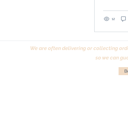
12
We are often delivering or collecting ord
so we can gua
Bo
Terms & Conditions
|
Returns Policy
|
Priva
© Antique Pi