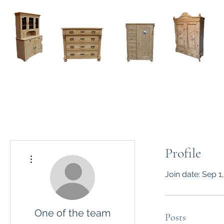
Home
About
Current Stock - Antique Pine Furniture
Profile
More actions
Join date: Sep 1
One of the team
Posts