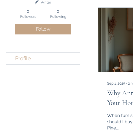
Writer
0
0
Followers
Following
Follow
Profile
Sep 1, 2025
∙
2
m
Why Anti
Your Ho
When furnish
should I buy
Pine...