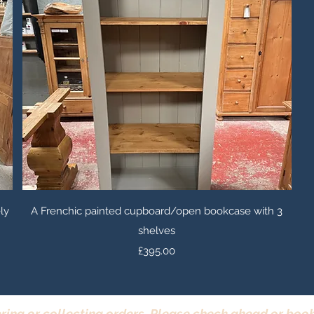
Quick View
ly
A Frenchic painted cupboard/open bookcase with 3
shelves
Price
£395.00
ring or collecting orders. Please check ahead or book 