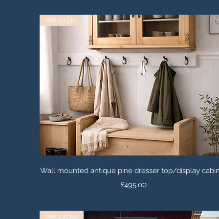
Ref 10324
Quick View
Wall mounted antique pine dresser top/display cabi
Price
£495.00
Ref 10059