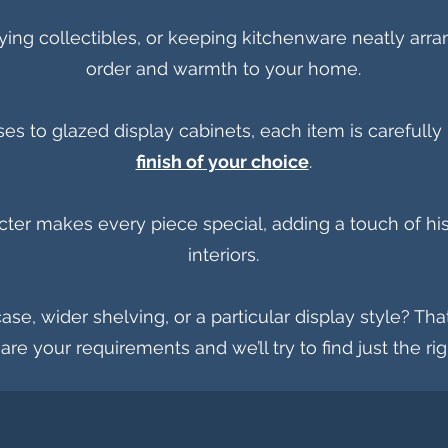
laying collectibles, or keeping kitchenware neatly arr
order and warmth to your home.
to glazed display cabinets, each item is carefully r
finish of your choice
.
cter makes every piece special, adding a touch of his
interiors.
ase, wider shelving, or a particular display style? Tha
hare your requirements and we’ll try to find just the ri