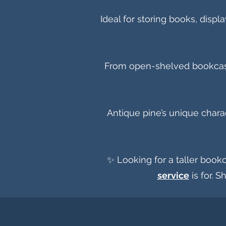
Ideal for storing books, disp
From open-shelved bookcases 
Antique pine’s unique chara
✨ Looking for a taller bookc
service
is for. S