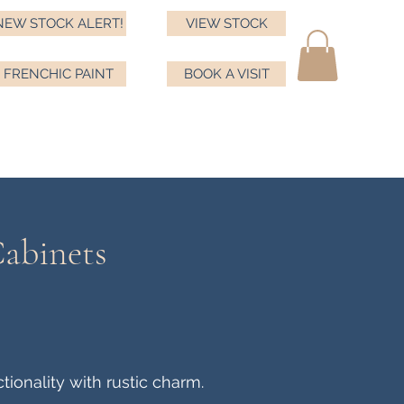
NEW STOCK ALERT!
VIEW STOCK
FRENCHIC PAINT
BOOK A VISIT
ma
ds
Testimonials
Book a visit
Frenchic
More
Cabinets
ionality with rustic charm.