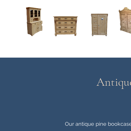
Home
About
Current Stock - Antique Pine Furniture
Antique
Our antique pine bookcases