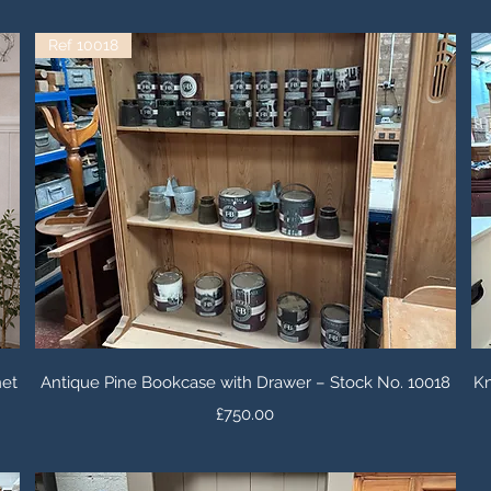
Ref 10018
Quick View
net
Antique Pine Bookcase with Drawer – Stock No. 10018
Kn
Price
£750.00