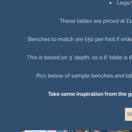
Legs/
These tables are priced at £1
Benches to match are £50 per foot if order
This is based on 3' depth, so a 6' table is 
Pics below of sample benches and tabl
Take some inspiration from the g
R