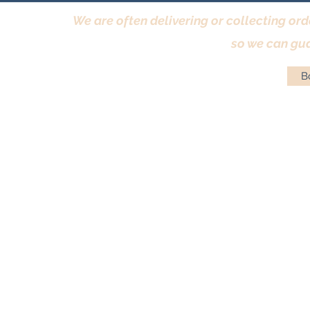
We are often delivering or collecting ord
so we can gua
Bo
Terms & Conditions
|
Returns Policy
|
Priva
© Antique Pi