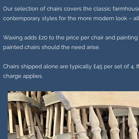
Our selection of chairs covers the classic farmhou
contemporary styles for the more modern look – all
Waxing adds £20 to the price per chair and painting
painted chairs should the need arise.
Chairs shipped alone are typically £45 per set of 4.
charge applies.