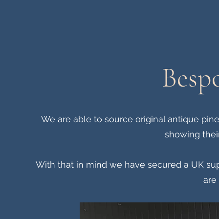
Bespo
We are able to source original antique pi
showing their
With that in mind we have secured a UK sup
are