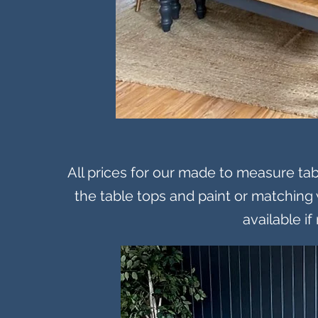
All prices for our made to measure tabl
the table tops and paint or matching 
available if