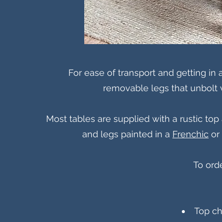
For ease of transport and getting in
removable legs that unbolt vi
Most tables are supplied with a rustic to
and legs painted in a
Frenchic
or 
To ord
Top ch