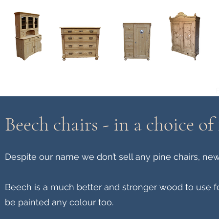
Home
About
Current Stock - Antique Pine Furniture
Beech chairs - in a choice of 
Despite our name we don’t sell any pine chairs, new
Beech is a much better and stronger wood to use f
be painted any colour too.