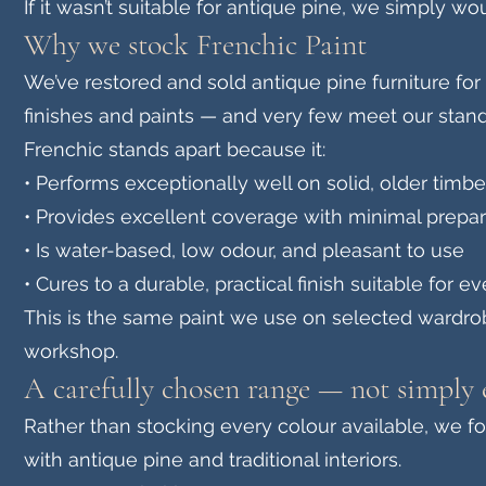
If it wasn’t suitable for antique pine, we simply woul
Why we stock Frenchic Paint
We’ve restored and sold antique pine furniture for
finishes and paints — and very few meet our stand
Frenchic stands apart because it:
• Performs exceptionally well on solid, older timbe
• Provides excellent coverage with minimal prepar
• Is water-based, low odour, and pleasant to use
• Cures to a durable, practical finish suitable for e
This is the same paint we use on selected wardrob
workshop.
A carefully chosen range — not simply 
Rather than stocking every colour available, we 
with antique pine and traditional interiors.