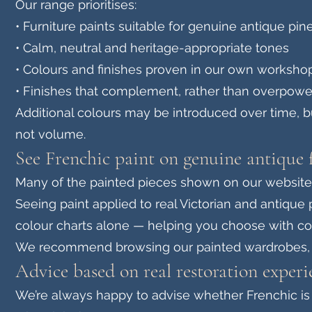
Our range prioritises:
• Furniture paints suitable for genuine antique pin
• Calm, neutral and heritage-appropriate tones
• Colours and finishes proven in our own worksho
• Finishes that complement, rather than overpower
Additional colours may be introduced over time, but
not volume.
See Frenchic paint on genuine antique 
Many of the painted pieces shown on our website 
Seeing paint applied to real Victorian and antique
colour charts alone — helping you choose with co
We recommend browsing our painted wardrobes, d
Advice based on real restoration experi
We’re always happy to advise whether Frenchic is t