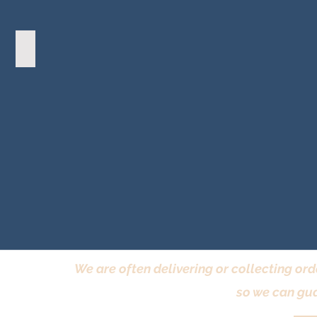
Frenchic Wax
We are often delivering or collecting ord
so we can gua