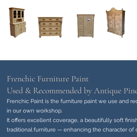
Home
About
Current Stock - Antique Pine Furniture
Frenchic Furniture Paint
Used & Recommended by Antique Pine
Frenchic Paint is the furniture paint we use and 
in our own workshop.
It offers excellent coverage, a beautifully soft fi
traditional furniture — enhancing the character of 