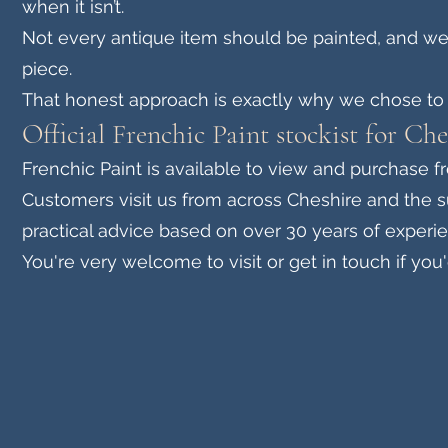
when it isn’t.
Not every antique item should be painted, and we’
piece.
That honest approach is exactly why we chose to 
Official Frenchic Paint stockist for Ch
Frenchic Paint is available to view and purchase f
Customers visit us from across Cheshire and the s
practical advice based on over 30 years of experie
You're very welcome to visit or get in touch if you'