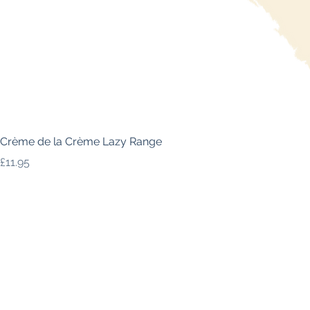
Crème de la Crème Lazy Range
Price
£11.95