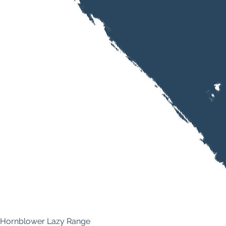
Hornblower Lazy Range