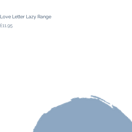
Love Letter Lazy Range
Price
£11.95