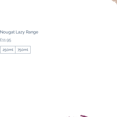
Nougat Lazy Range
Price
£11.95
250ml
750ml