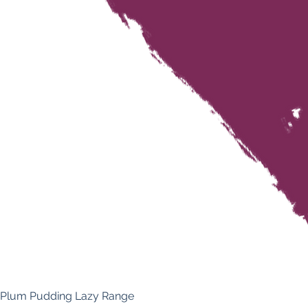
Plum Pudding Lazy Range