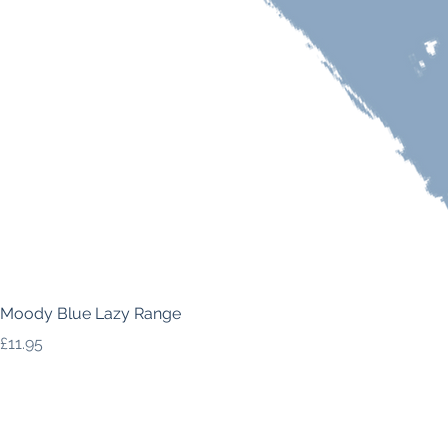
Moody Blue Lazy Range
Price
£11.95