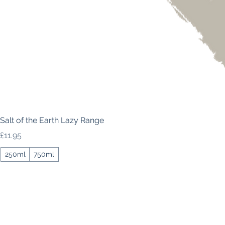
Salt of the Earth Lazy Range
Price
£11.95
250ml
750ml