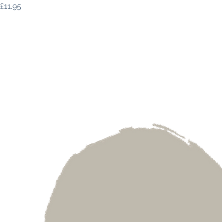
Price
£11.95