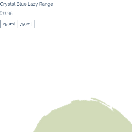
Crystal Blue Lazy Range
Price
£11.95
250ml
750ml