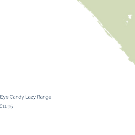
Eye Candy Lazy Range
Price
£11.95