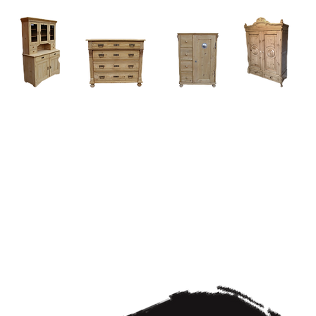
Home
About
Current Stock - Antique Pine Furniture