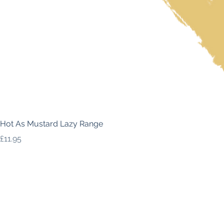
Hot As Mustard Lazy Range
Price
£11.95