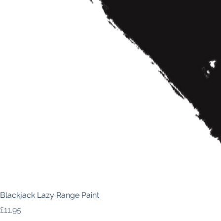
Blackjack Lazy Range Paint
Price
£11.95