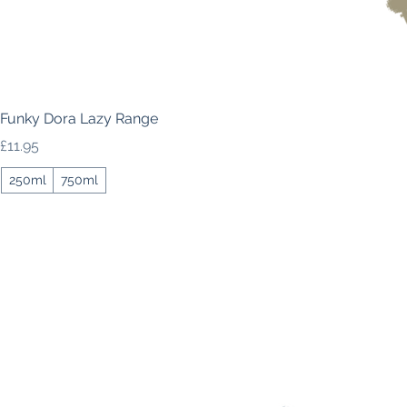
Funky Dora Lazy Range
Price
£11.95
250ml
750ml