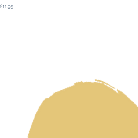
Price
£11.95