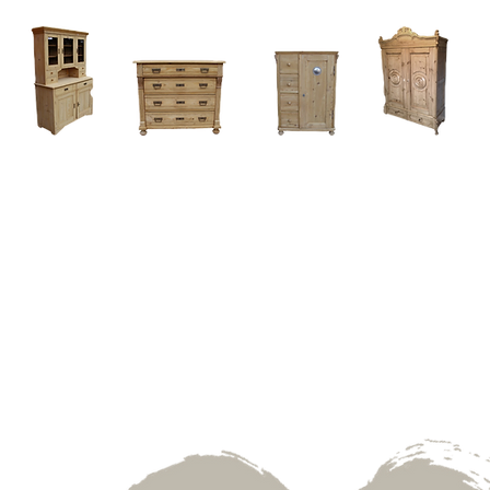
Home
About
Current Stock - Antique Pine Furniture