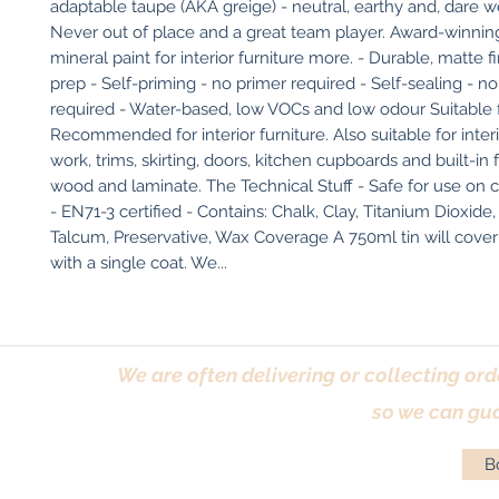
adaptable taupe (AKA greige) - neutral, earthy and, dare we 
Never out of place and a great team player. Award-winning
mineral paint for interior furniture more. - Durable, matte fi
prep - Self-priming - no primer required - Self-sealing - no
required - Water-based, low VOCs and low odour Suitable f
Recommended for interior furniture. Also suitable for inter
work, trims, skirting, doors, kitchen cupboards and built-in f
wood and laminate. The Technical Stuff - Safe for use on ch
- EN71-3 certified - Contains: Chalk, Clay, Titanium Dioxide, 
Talcum, Preservative, Wax Coverage A 750ml tin will cover 
with a single coat. We...
We are often delivering or collecting ord
so we can gua
Bo