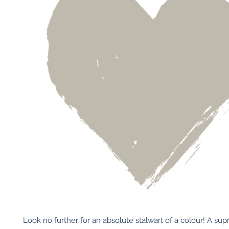
Look no further for an absolute stalwart of a colour! A sup