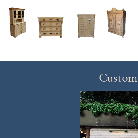
Home
About
Current Stock - Antique Pine Furniture
Custome