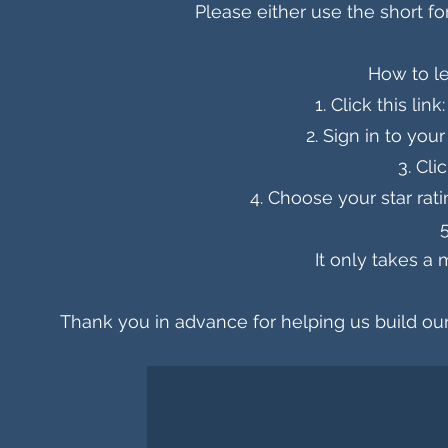
Please either use the short f
How to l
Click this link
Sign in to your
Cli
Choose your star rat
It only takes a 
Thank you in advance for helping us build ou