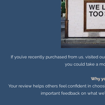
If you’ve recently purchased from us, visited ou
you could take a mo
Why yo
Your review helps others feel confident in choosin
important feedback on what we’