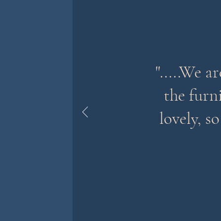
".....We a
the furni
lovely, s