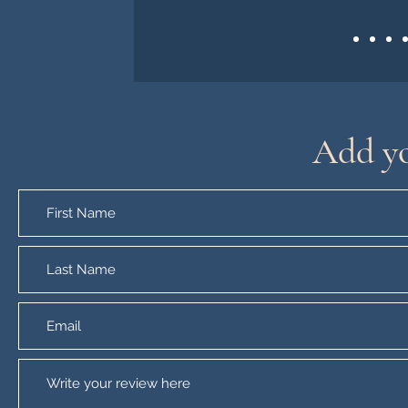
Add yo