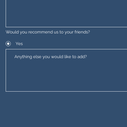
Would you recommend us to your friends?
Yes