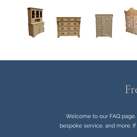
Home
About
Current Stock - Antique Pine Furniture
Fr
Welcome to our FAQ page. He
bespoke service, and more. If