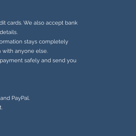
dit cards. We also accept bank
details.
formation stays completely
n with anyone else.
ss payment safely and send you
and PayPal​.
.