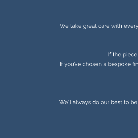
We take great care with every 
If the piec
If you’ve chosen a bespoke fin
We’ll always do our best to 