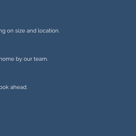
ng on size and location.
 home by our team.
ook ahead.