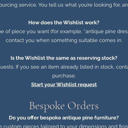
urcing service. You tell us what you’re looking for, and
How does the Wishlist work?
 of piece you want (for example, “antique pine dresser
contact you when something suitable comes in.
Is the Wishlist the same as reserving stock?
uests. If you see an item already listed in stock, cont
purchase.
Start your Wishlist request
Bespoke Orders
Do you offer bespoke antique pine furniture?
 custom pieces tailored to your dimensions and fini