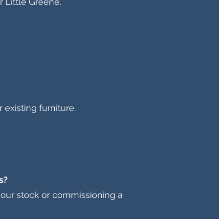
 Little Greene.
existing furniture.
s?
m our stock or commissioning a