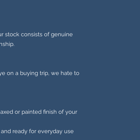
r stock consists of genuine
nship.
e on a buying trip, we hate to
axed or painted finish of your
an and ready for everyday use