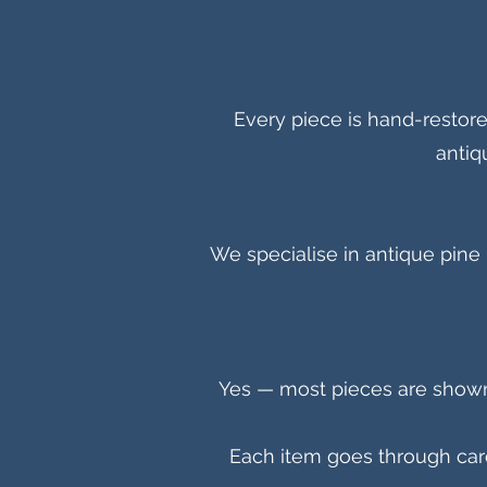
Every piece is hand-restor
antiq
We specialise in antique pine 
Y
es — most pieces are shown o
Each item goes through caref