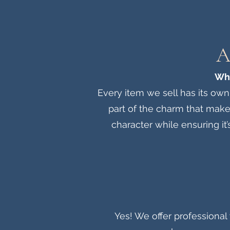
A
Wha
Every item we sell has its own
part of the charm that make
character while ensuring it’
Yes! We offer professional