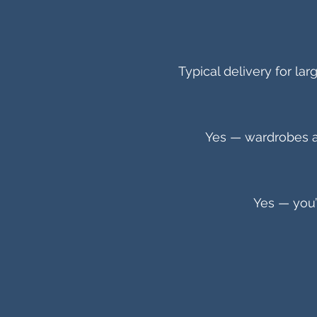
Typical delivery for la
Yes — wardrobes a
Yes — you’