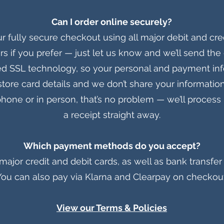
Can I order online securely?
r fully secure checkout using all major debit and cre
rs if you prefer — just let us know and we’ll send the 
d SSL technology, so your personal and payment in
store card details and we don’t share your informatio
e phone or in person, that’s no problem — we’ll proce
a receipt straight away.
Which payment methods do you accept?
ajor credit and debit cards, as well as bank transfer 
You can also pay via Klarna and Clearpay on checkout
View our Terms & Policies