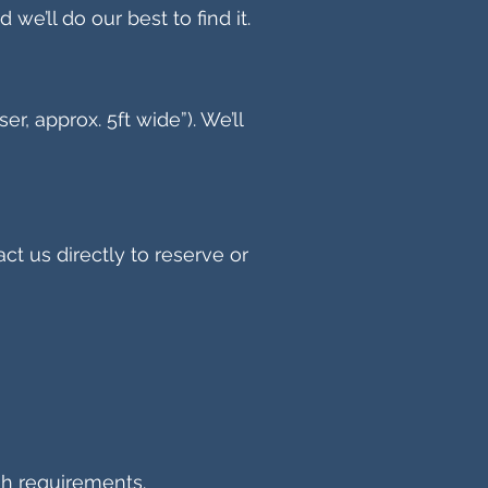
 we’ll do our best to find it.
, approx. 5ft wide”). We’ll
act us directly to reserve or
sh requirements.