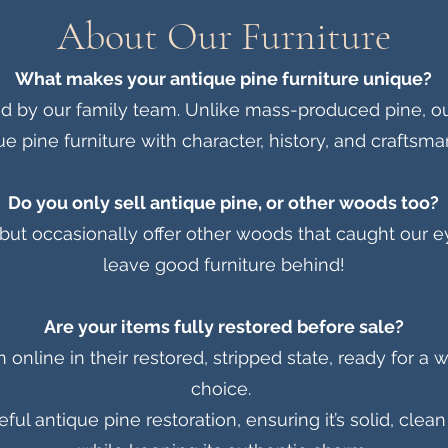
About Our Furniture
What makes your antique pine furniture unique?
ed by our family team. Unlike mass-produced pine, ou
ue pine furniture with character, history, and craftsma
Do you only sell antique pine, or other woods too?
but occasionally offer other woods that caught our ey
leave good furniture behind!
Are your items fully restored before sale?
nline in their restored, stripped state, ready for a w
choice.
ul antique pine restoration, ensuring it’s solid, cle