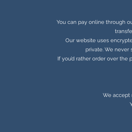
You can pay online through ou
transfe
Our website uses encrypte
private. We never 
If you’d rather order over th
We accept m