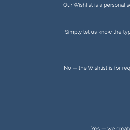
Our Wishlist is a personal so
Simply let us know the type
No — the Wishlist is for req
Yes — we create