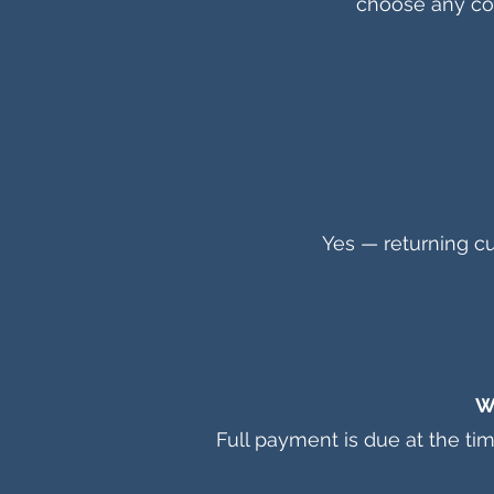
choose any col
Yes — returning cu
W
Full payment is due at the ti