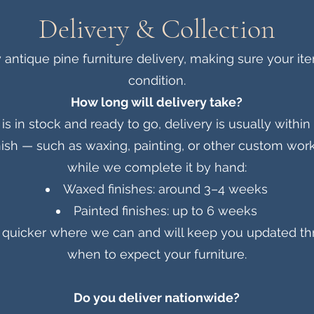
Delivery & Collection
antique pine furniture delivery, making sure your ite
condition.
How long will delivery take?
e is in stock and ready to go, delivery is usually withi
ish — such as waxing, painting, or other custom work 
while we complete it by hand:
Waxed finishes: around 3–4 weeks
Painted finishes: up to 6 weeks
be quicker where we can and will keep you updated t
when to expect your furniture.
Do you deliver nationwide?