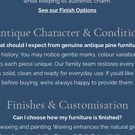
while keeping its authentic charm.
See our Finish Options
ntique Character & Conditi
t should I expect from genuine antique pine furnit
 history. You may notice gentle marks, colour variatio
s each piece unique. Our family team restores every 
s solid, clean and ready for everyday use. If you’d lik
before buying, we’re always happy to provide them.
Finishes & Customisation
Can I choose how my furniture is finished?
 waxing and painting. Waxing enhances the natural gra