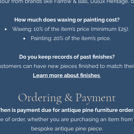
our from brands like Farrow & Ball, Dulux Heritage, or
How much does waxing or painting cost?
Waxing: 10% of the item’s price (minimum £25).
Painting: 20% of the item’s price.
Do you keep records of past finishes?
stomers can have new pieces finished to match their 
Learn more about finishes
Ordering & Payment
hen is payment due for antique pine furniture order
me of order, whether you are purchasing an item fro
bespoke antique pine piece.