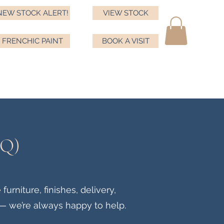
NEW STOCK ALERT!
VIEW STOCK
FRENCHIC PAINT
BOOK A VISIT
ma
ds
Testimonials
Book a visit
Frenchic
More
AQ)
rniture, finishes, delivery,
— we’re always happy to help.