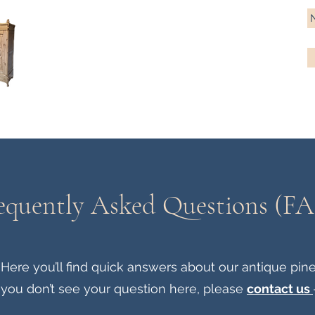
Antique Pine Imports
Importers and restorers of fine antique pine furniture
Bespoke tables & chairs
Finish options
Delivery
Gift car
equently Asked Questions (F
re you’ll find quick answers about our antique pine fu
 you don’t see your question here, please
contact us