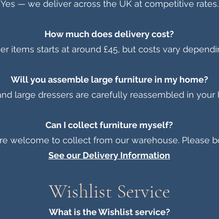
Yes — we deliver across the UK at competitive rates.
How much does delivery cost?
rger items starts at around £45, but costs vary dependi
Will you assemble large furniture in my home?
nd large dressers are carefully reassembled in your
Can I collect furniture myself?
re welcome to collect from our warehouse. Please b
See our Delivery Information
Wishlist Service
What is the Wishlist service?