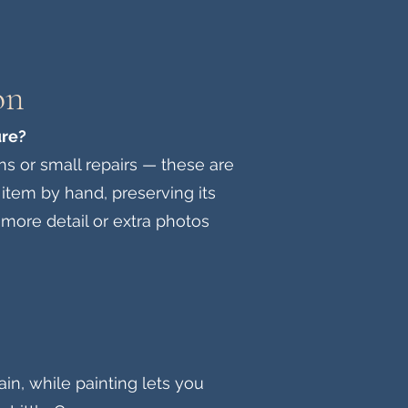
on
ure?
ns or small repairs — these are
item by hand, preserving its
e more detail or extra photos
in, while painting lets you