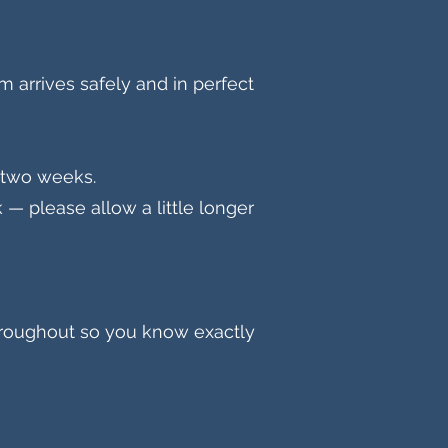
m arrives safely and in perfect
n two weeks.
— please allow a little longer
hroughout so you know exactly