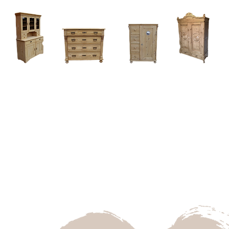
Home
About
Current Stock - Antique Pine Furniture