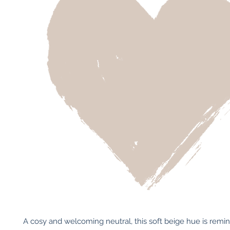
A cosy and welcoming neutral, this soft beige hue is remini