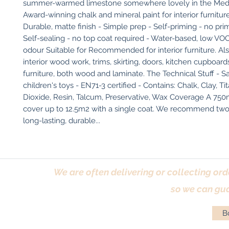
summer-warmed limestone somewhere lovely in the Medit
Award-winning chalk and mineral paint for interior furniture
Durable, matte finish - Simple prep - Self-priming - no prim
Self-sealing - no top coat required - Water-based, low VOC
odour Suitable for Recommended for interior furniture. Also
interior wood work, trims, skirting, doors, kitchen cupboards
furniture, both wood and laminate. The Technical Stuff - Sa
children's toys - EN71-3 certified - Contains: Chalk, Clay, Ti
Dioxide, Resin, Talcum, Preservative, Wax Coverage A 750ml 
cover up to 12.5m2 with a single coat. We recommend two c
long-lasting, durable...
We are often delivering or collecting ord
so we can gua
Bo