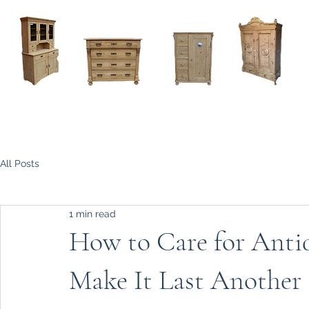
Home
About
Current Stock - Antique Pine Furniture
All Posts
1 min read
How to Care for Antiq
Make It Last Another 