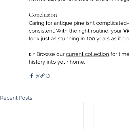
Conclusion
Caring for antique pine isn’t complicated—
consistent. With the right routine, your 
Vi
look just as stunning in 100 years as it d
👉 Browse our 
current collection
 for tim
history into your home.
Recent Posts