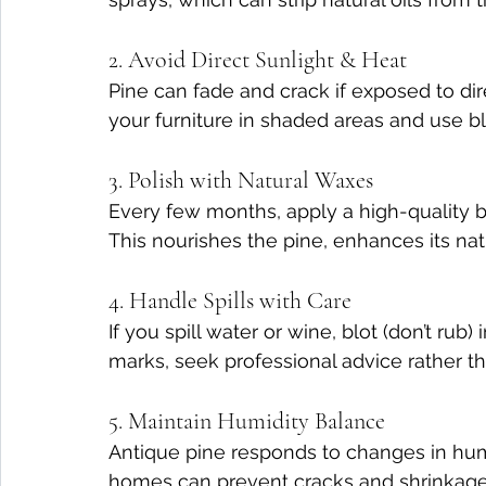
2. Avoid Direct Sunlight & Heat
Pine can fade and crack if exposed to dire
your furniture in shaded areas and use bli
3. Polish with Natural Waxes
Every few months, apply a high-quality b
This nourishes the pine, enhances its natu
4. Handle Spills with Care
If you spill water or wine, blot (don’t rub
marks, seek professional advice rather th
5. Maintain Humidity Balance
Antique pine responds to changes in humid
homes can prevent cracks and shrinkage