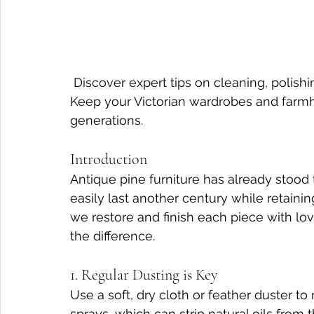
 Discover expert tips on cleaning, polishing, and protecting antique pine furniture. 
Keep your Victorian wardrobes and farmho
generations.
Introduction
Antique pine furniture has already stood th
easily last another century while retaining
we restore and finish each piece with lo
the difference.
1. Regular Dusting is Key
Use a soft, dry cloth or feather duster t
sprays, which can strip natural oils from