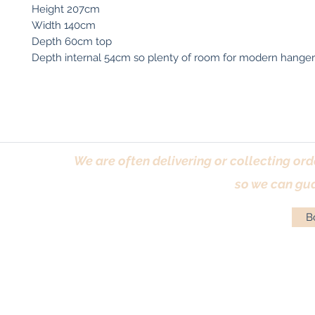
Height 207cm
Width 140cm
Depth 60cm top
Depth internal 54cm so plenty of room for modern hanger
We are often delivering or collecting ord
so we can gua
Bo
Terms & Conditions
|
Returns Policy
|
Priva
© Antique Pi