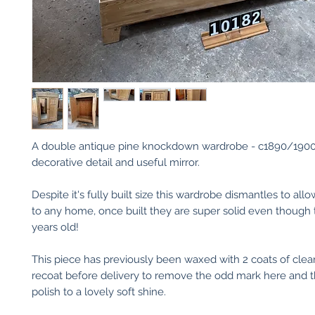
A double antique pine knockdown wardrobe - c1890/1900
decorative detail and useful mirror.
Despite it's fully built size this wardrobe dismantles to al
to any home, once built they are super solid even though 
years old!
This piece has previously been waxed with 2 coats of clear
recoat before delivery to remove the odd mark here and 
polish to a lovely soft shine.