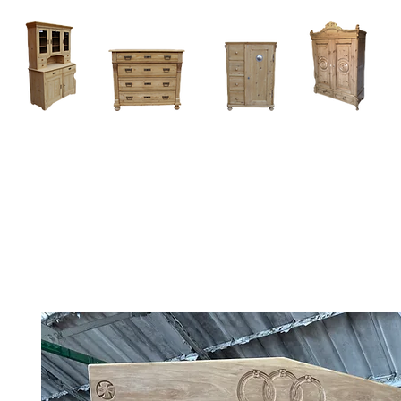
Home
About
Current Stock - Antique Pine Furniture