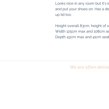
Looks nice in any room but it's i
and put your shoes on. Has a dec
up lid too.
Height overall 83cm, height of 
Width 125cm max and 108cm se
Depth 43cm max and 41cm sea
We are often delive
Trafford, Chester,
Terms & Conditions
|