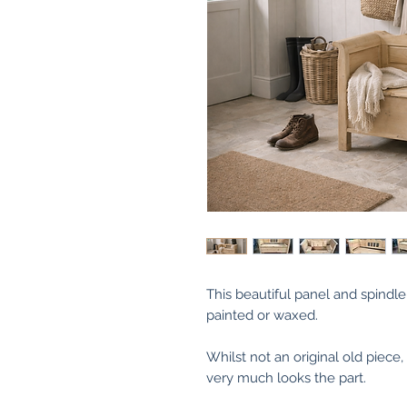
This beautiful panel and spindle
painted or waxed.
Whilst not an original old piece
very much looks the part.