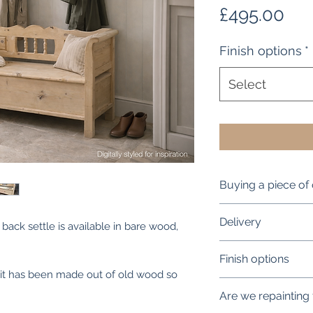
Pri
£495.00
Finish options
*
Select
Buying a piece of 
90% plus of our re
Delivery
 back settle is available in bare wood,
old (c1840 -1910) a
to tell!
Our standard main
Finish options
This is per order 
, it has been made out of old wood so
There may be the o
We offer a full ran
or there but these
Are we repainting
We will contact yo
overall look or fu