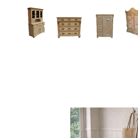
Home
About
Current Stock - Antique Pine Furniture