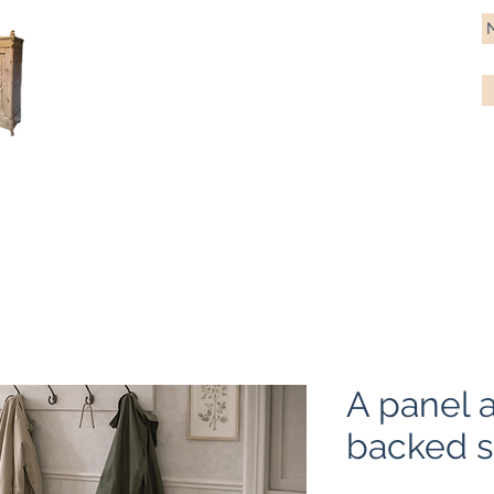
Antique Pine Imports
Importers and restorers of fine antique pine furniture
Bespoke tables & chairs
Finish options
Delivery
Gift car
A panel 
backed s