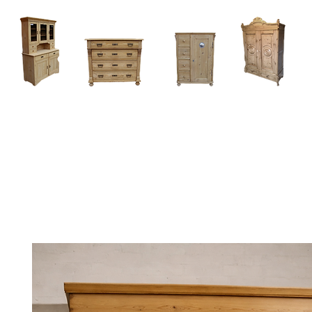
Home
About
Current Stock - Antique Pine Furniture