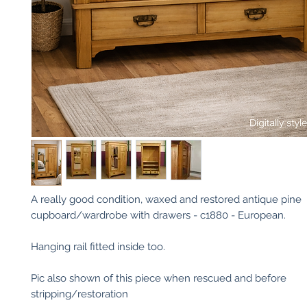
A really good condition, waxed and restored antique pine
cupboard/wardrobe with drawers - c1880 - European.
Hanging rail fitted inside too.
Pic also shown of this piece when rescued and before
stripping/restoration