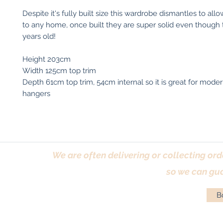
Despite it's fully built size this wardrobe dismantles to al
to any home, once built they are super solid even though 
years old!
Height 203cm
Width 125cm top trim
Depth 61cm top trim, 54cm internal so it is great for moder
hangers
We are often delivering or collecting ord
so we can gua
Bo