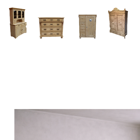
Home
About
Current Stock - Antique Pine Furniture