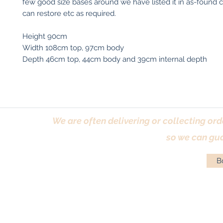
few good size bases around we have listed it in as-found 
can restore etc as required.
Height 90cm
Width 108cm top, 97cm body
Depth 46cm top, 44cm body and 39cm internal depth
We are often delivering or collecting ord
so we can gua
Bo
Terms & Conditions
|
Returns Policy
|
Priva
© Antique Pi