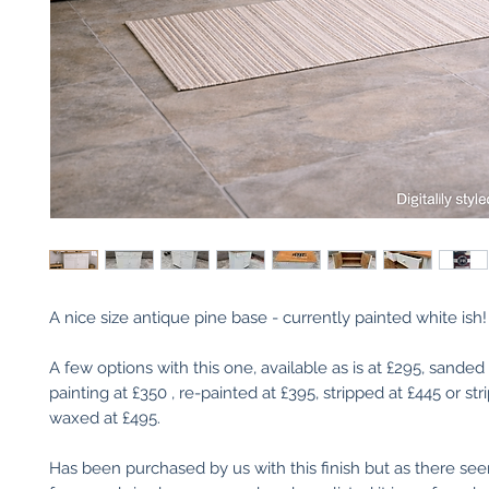
A nice size antique pine base - currently painted white ish!
A few options with this one, available as is at £295, sanded
painting at £350 , re-painted at £395, stripped at £445 or st
waxed at £495.
Has been purchased by us with this finish but as there se