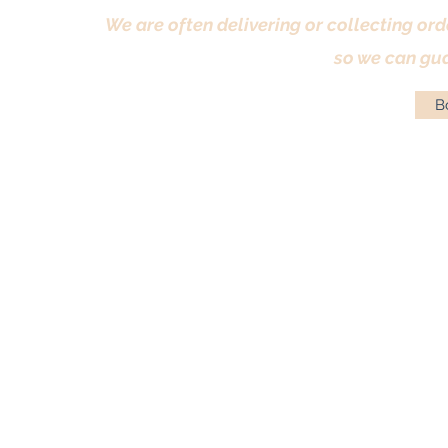
We are often delivering or collecting ord
so we can gua
Bo
Terms & Conditions
|
Returns Policy
|
Priva
© Antique Pi