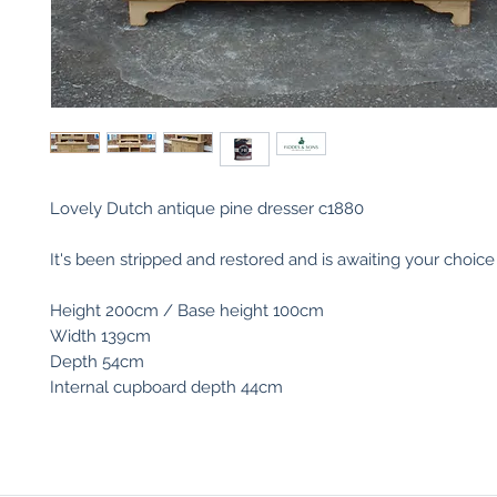
Lovely Dutch antique pine dresser c1880
It's been stripped and restored and is awaiting your choice o
Height 200cm / Base height 100cm
Width 139cm
Depth 54cm
Internal cupboard depth 44cm