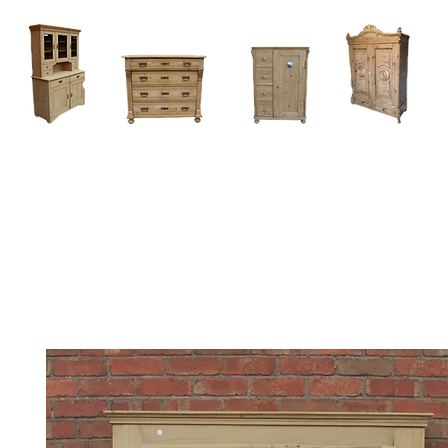
Home
About
Current Stock - Antique Pine Furniture