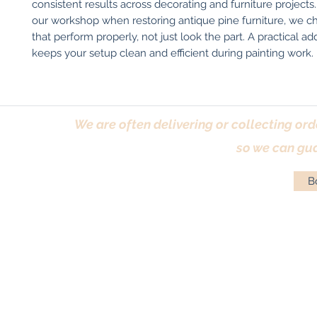
consistent results across decorating and furniture projects. 
our workshop when restoring antique pine furniture, we ch
that perform properly, not just look the part. A practical add
keeps your setup clean and efficient during painting work.
We are often delivering or collecting ord
so we can gua
Bo
Terms & Conditions
|
Returns Policy
|
Priva
© Antique Pi