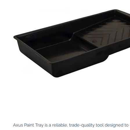
Axus Paint Tray is a reliable, trade-quality tool designed to 