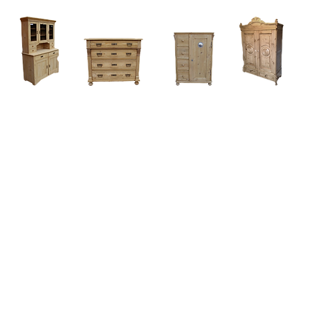
Home
About
Current Stock - Antique Pine Furniture