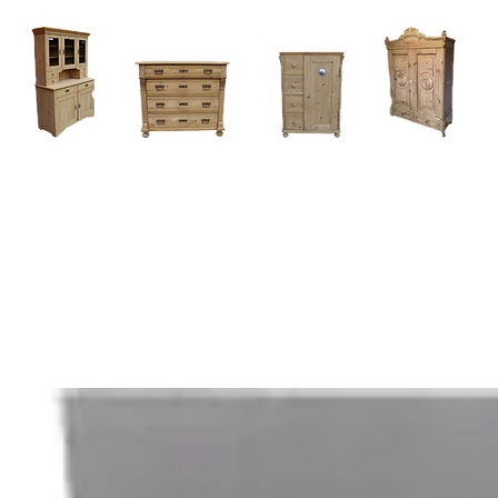
Home
About
Current Stock - Antique Pine Furniture