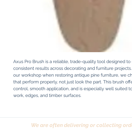
Axus Pro Brush is a reliable, trade-quality tool designed to 
consistent results across decorating and furniture projects. 
our workshop when restoring antique pine furniture, we ch
that perform properly, not just look the part. This brush off
control, smooth application, and is especially well suited to
work, edges, and timber surfaces.
We are often delivering or collecting ord