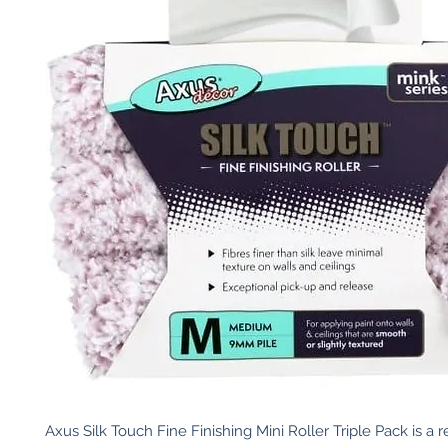
Axus Silk Touch Fine Finishing Mini Roller Triple Pack is a re