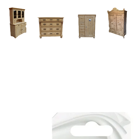
Home
About
Current Stock - Antique Pine Furniture