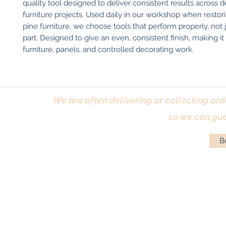
quality tool designed to deliver consistent results across d
furniture projects. Used daily in our workshop when restori
pine furniture, we choose tools that perform properly, not j
part. Designed to give an even, consistent finish, making it i
furniture, panels, and controlled decorating work.
We are often delivering or collecting ord
so we can gua
Bo
Terms & Conditions
|
Returns Policy
|
Priva
© Antique Pi