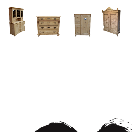
Home
About
Current Stock - Antique Pine Furniture