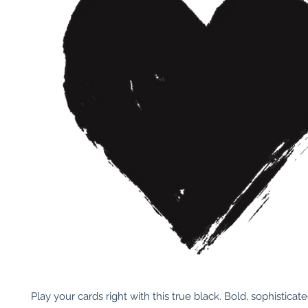
Play your cards right with this true black. Bold, sophisticat