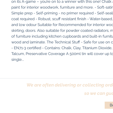
on its A-game – you’re on to a winner with this one! Chalk 
paint for interior woodwork, furniture and more. - Soft-sati
Simple prep - Self-priming - no primer required - Self-seali
coat required - Robust, scuff resistant finish - Water-based
and low odour Suitable for Recommended for interior wood
skirting, doors. Also suitable for powder coated radiators, met
of furniture including kitchen cupboards and built-in furnitu
wood and laminate. The Technical Stuff - Safe for use on ch
- EN71-3 certified - Contains: Chalk, Clay, Titanium Dioxide, 
Talcum, Preservative Coverage A 500ml tin will cover up to
single...
We are often delivering or collecting ord
so we can gua
Bo