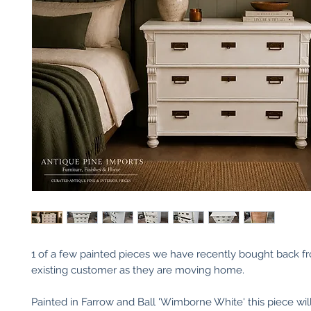
1 of a few painted pieces we have recently bought back f
existing customer as they are moving home.
Painted in Farrow and Ball 'Wimborne White' this piece wil