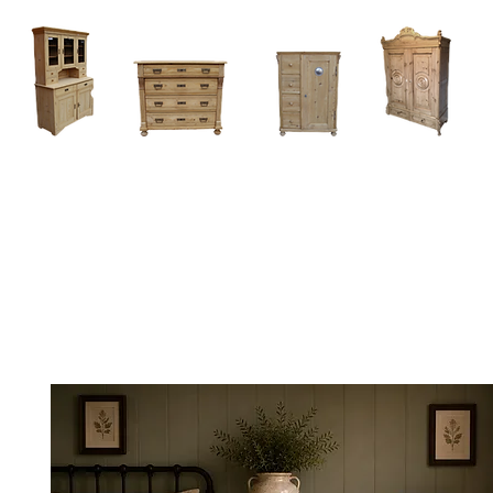
Home
About
Current Stock - Antique Pine Furniture