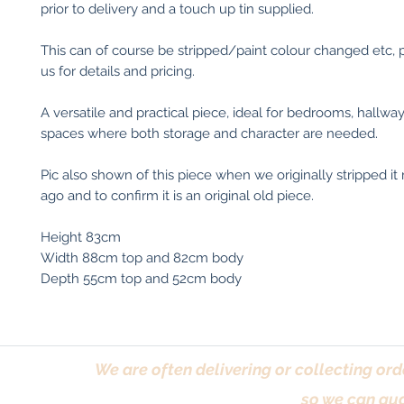
prior to delivery and a touch up tin supplied.
This can of course be stripped/paint colour changed etc, 
us for details and pricing.
A versatile and practical piece, ideal for bedrooms, hallways
spaces where both storage and character are needed.
Pic also shown of this piece when we originally stripped 
ago and to confirm it is an original old piece.
Height 83cm
Width 88cm top and 82cm body
Depth 55cm top and 52cm body
We are often delivering or collecting ord
so we can gua