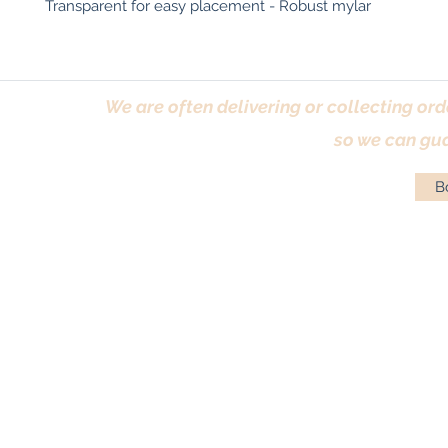
Transparent for easy placement - Robust mylar
We are often delivering or collecting ord
so we can gua
Bo
Terms & Conditions
|
Returns Policy
|
Priva
© Antique Pi