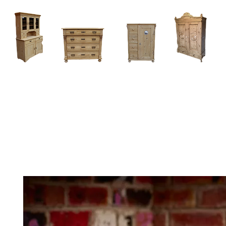
Home
About
Current Stock - Antique Pine Furniture