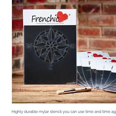
Highly durable mylar stencil you can use time and time again