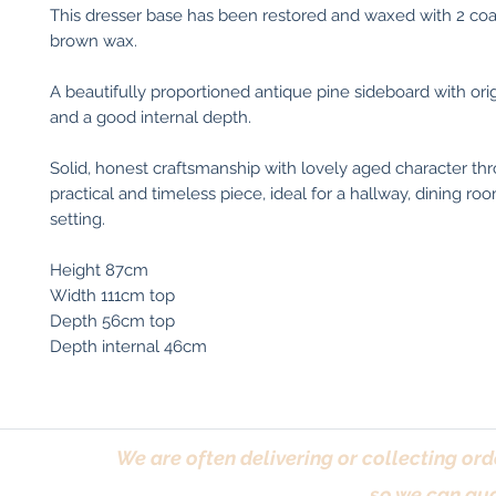
This dresser base has been restored and waxed with 2 co
brown wax.
A beautifully proportioned antique pine sideboard with orig
and a good internal depth.
Solid, honest craftsmanship with lovely aged character t
practical and timeless piece, ideal for a hallway, dining ro
setting.
Height 87cm
Width 111cm top
Depth 56cm top
Depth internal 46cm
We are often delivering or collecting ord
so we can gua