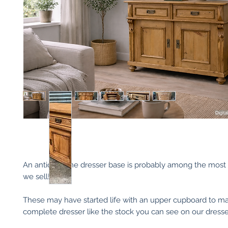
An antique pine dresser base is probably among the most 
we sell!
These may have started life with an upper cupboard to m
complete dresser like the stock you can see on our dresse