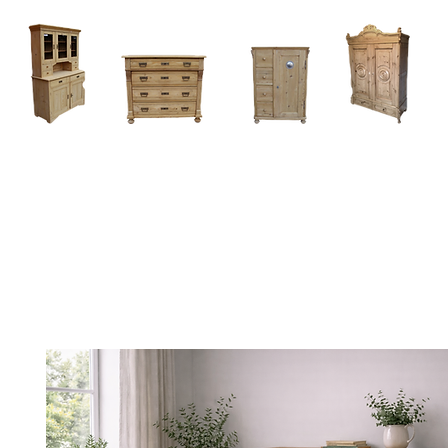
Home
About
Current Stock - Antique Pine Furniture