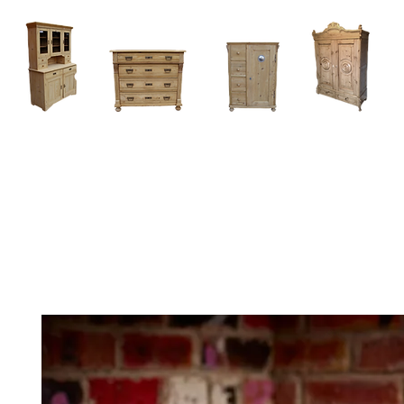
Home
About
Current Stock - Antique Pine Furniture