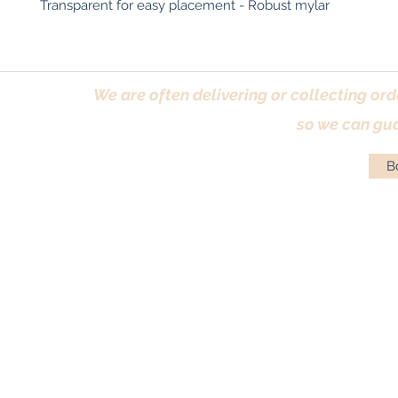
Transparent for easy placement - Robust mylar
We are often delivering or collecting ord
so we can gua
Bo
Terms & Conditions
|
Returns Policy
|
Priva
© Antique Pi