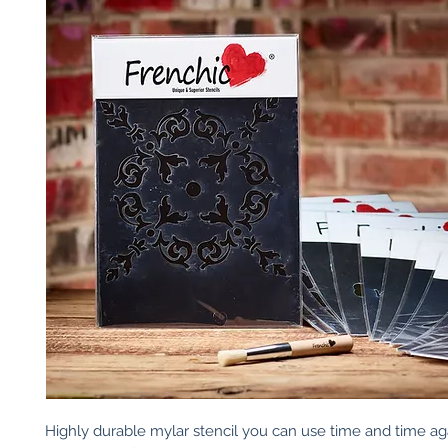
Highly durable mylar stencil you can use time and time again