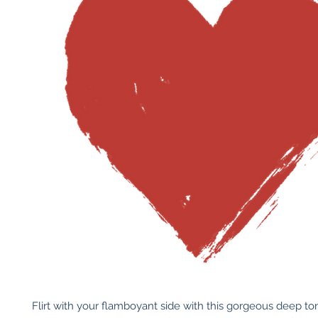
Flirt with your flamboyant side with this gorgeous deep to