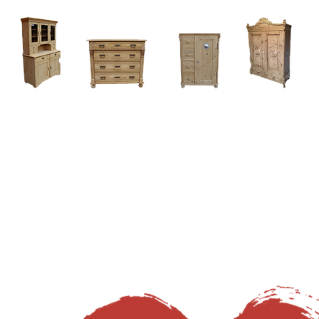
Home
About
Current Stock - Antique Pine Furniture