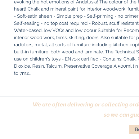
evoking the hot emotions of Andalusia! The colour of the F
heart! Chalk and mineral paint for interior woodwork, furni
- Soft-satin sheen - Simple prep - Self-priming - no primer 
Self-sealing - no top coat required - Robust, scuff resistant f
Water-based, low VOCs and low odour Suitable for Recom
interior wood work, trims, skirting, doors. Also suitable for
radiators, metal, all sorts of furniture including kitchen cu
built-in furniture, both wood and laminate. The Technical Stu
use on children's toys - EN71-3 certified - Contains: Chalk, 
Dioxide, Resin, Talcum, Preservative Coverage A 500ml tin 
to 7m2...
We are often delivering or collecting ord
so we can gua
Bo