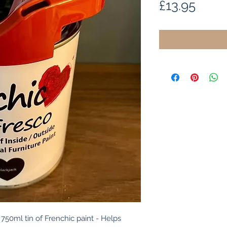
Price
£13.95
750ml tin of Frenchic paint - Helps 