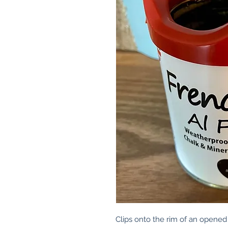
Clips onto the rim of an opened 