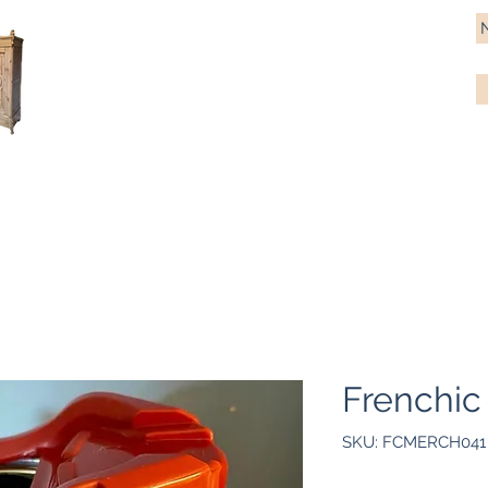
Antique Pine Imports
Importers and restorers of fine antique pine furniture
Bespoke tables & chairs
Finish options
Delivery
Gift car
Frenchic
SKU: FCMERCH041