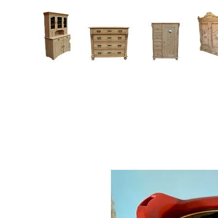
Home
About
Current Stock - Antique Pine Furniture