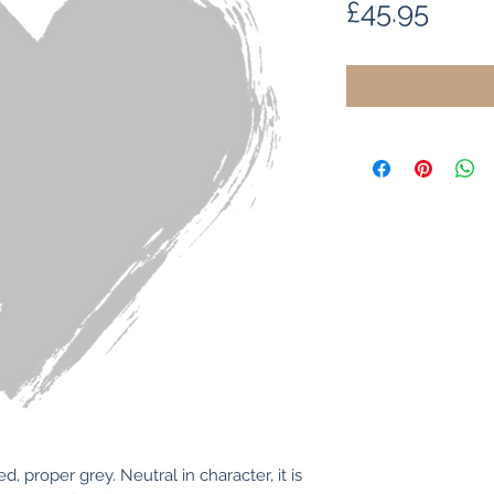
Price
£45.95
 proper grey. Neutral in character, it is 