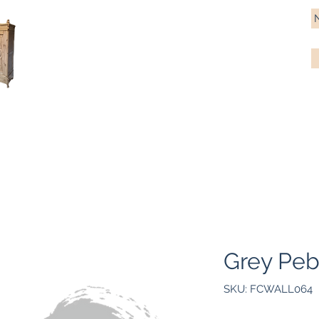
Antique Pine Imports
Importers and restorers of fine antique pine furniture
Bespoke tables & chairs
Finish options
Delivery
Gift car
Grey Peb
SKU: FCWALL064