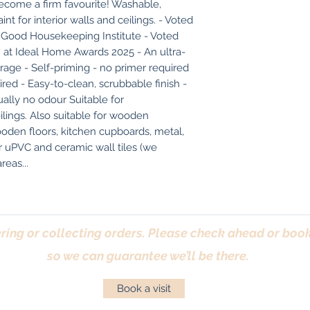
become a firm favourite! Washable, 
t for interior walls and ceilings. - Voted 
 Good Housekeeping Institute - Voted 
 at Ideal Home Awards 2025 - An ultra-
rage - Self-priming - no primer required 
ired - Easy-to-clean, scrubbable finish - 
lly no odour Suitable for 
ings. Also suitable for wooden 
ooden floors, kitchen cupboards, metal, 
r uPVC and ceramic wall tiles (we 
eas...
ring or collecting orders. Please check ahead or book 
so we can guarantee we’ll be there.
Book a visit