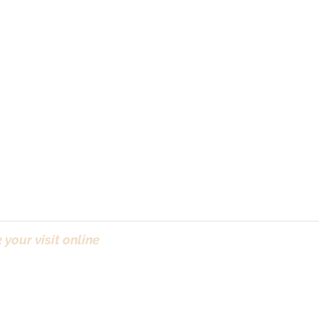
your visit online
(Bo