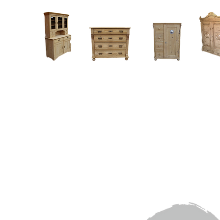
Home
About
Current Stock - Antique Pine Furniture