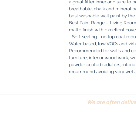
a great fitter inner and sure to 
breathable, chalk and mineral pain
best washable wall paint by the
Best Paint Range – Living Room
matte finish with excellent cove
- Self-sealing - no top coat requ
Water-based, low VOCs and virtua
Recommended for walls and ceil
furniture, interior wood work, w
powder-coated radiators, interio
recommend avoiding very wet ar
We are often delive
Trafford, Chester,