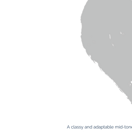
A classy and adaptable mid-toned,