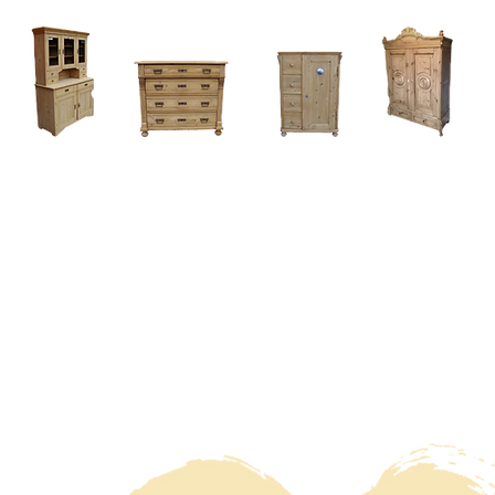
Home
About
Current Stock - Antique Pine Furniture