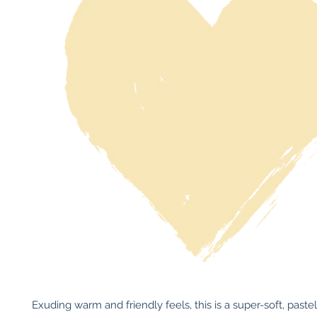
Exuding warm and friendly feels, this is a super-soft, paste