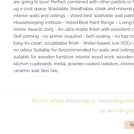
are going to love! Perfect combined with other pastels or 
up a cool space. Washable, breathable, chalk and mineral pa
interior walls and ceilings. - Voted best washable wall pain
Housekeeping Institute - Voted Best Paint Range – Living 
Home Awards 2025 - An ultra-matte finish with excellent c
Self-priming - no primer required - Self-sealing - no top co
Easy-to-clean, scrubbable finish - Water-based, low VOCs an
no odour Suitable for Recommended for walls and ceilings.
suitable for wooden furniture, interior wood work, wooden f
kitchen cupboards, metal, powder-coated radiators, interio
ceramic wall tiles (we...
We are often delivering or collecting ord
so we can gua
Bo