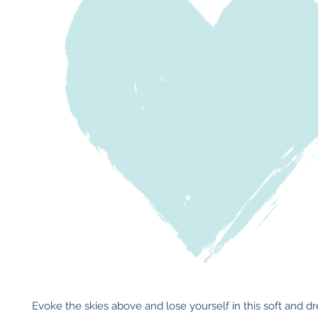
Evoke the skies above and lose yourself in this soft and d