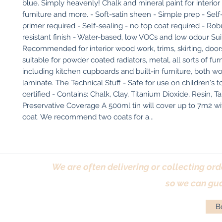
blue. Simply heavenly! Chalk and mineral paint for interio
furniture and more. - Soft-satin sheen - Simple prep - Self-
primer required - Self-sealing - no top coat required - Robus
resistant finish - Water-based, low VOCs and low odour Suit
Recommended for interior wood work, trims, skirting, doors
suitable for powder coated radiators, metal, all sorts of furn
including kitchen cupboards and built-in furniture, both w
laminate. The Technical Stuff - Safe for use on children's t
certified - Contains: Chalk, Clay, Titanium Dioxide, Resin, Ta
Preservative Coverage A 500ml tin will cover up to 7m2 wit
coat. We recommend two coats for a...
We are often delivering or collecting ord
so we can gua
Bo