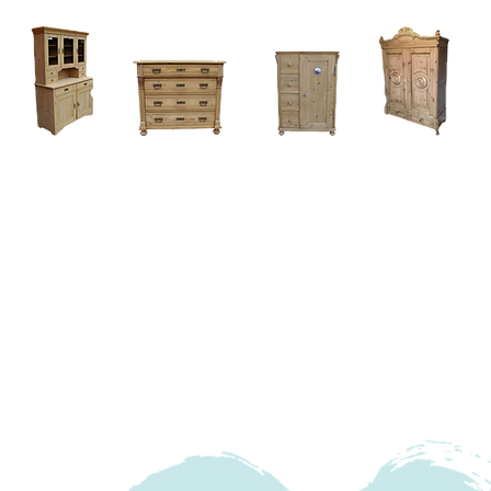
Home
About
Current Stock - Antique Pine Furniture