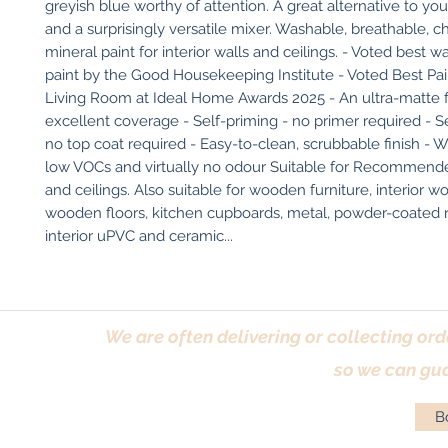
greyish blue worthy of attention. A great alternative to you
and a surprisingly versatile mixer. Washable, breathable, ch
mineral paint for interior walls and ceilings. - Voted best w
paint by the Good Housekeeping Institute - Voted Best Pai
Living Room at Ideal Home Awards 2025 - An ultra-matte fi
excellent coverage - Self-priming - no primer required - Sel
no top coat required - Easy-to-clean, scrubbable finish - W
low VOCs and virtually no odour Suitable for Recommended
and ceilings. Also suitable for wooden furniture, interior w
wooden floors, kitchen cupboards, metal, powder-coated ra
interior uPVC and ceramic...
We are often delivering or collecting ord
so we can gua
Bo