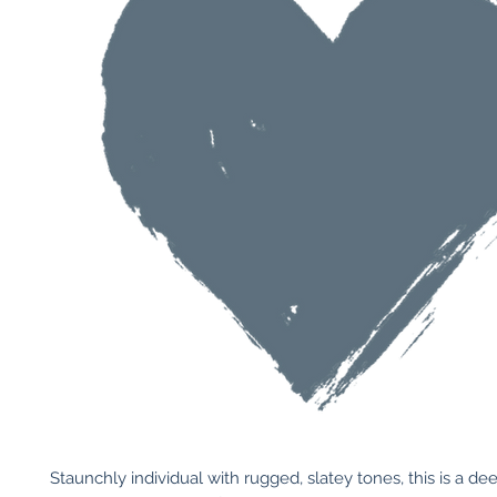
Staunchly individual with rugged, slatey tones, this is a de