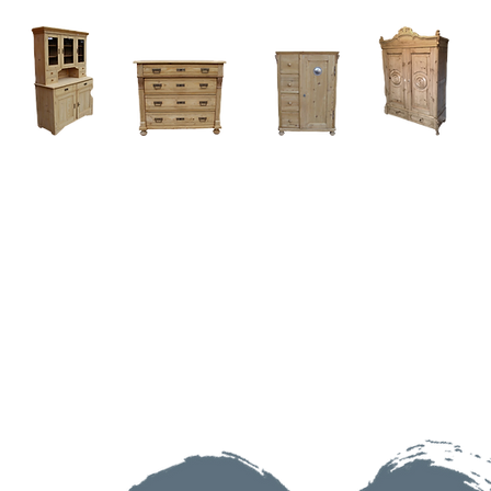
Home
About
Current Stock - Antique Pine Furniture