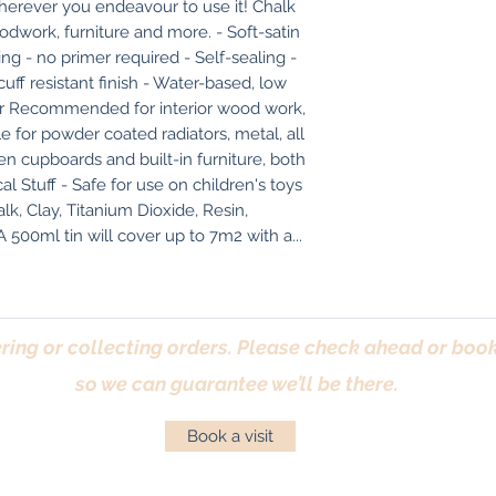
herever you endeavour to use it! Chalk 
odwork, furniture and more. - Soft-satin 
ng - no primer required - Self-sealing - 
uff resistant finish - Water-based, low 
r Recommended for interior wood work, 
ble for powder coated radiators, metal, all 
hen cupboards and built-in furniture, both 
 Stuff - Safe for use on children's toys 
lk, Clay, Titanium Dioxide, Resin, 
500ml tin will cover up to 7m2 with a...
ring or collecting orders. Please check ahead or book 
so we can guarantee we’ll be there.
Book a visit