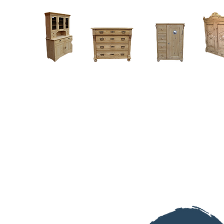
Home
About
Current Stock - Antique Pine Furniture