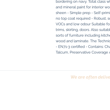
bordering on navy. Total class w
and mineral paint for interior wo
sheen - Simple prep - Self-primi
no top coat required - Robust, sc
VOCs and low odour Suitable fo
trims, skirting, doors. Also suita
sorts of furniture including kitc
wood and laminate. The Technical
- EN71-3 certified - Contains: Cha
Talcum, Preservative Coverage A 
We are often delive
Trafford, Chester,