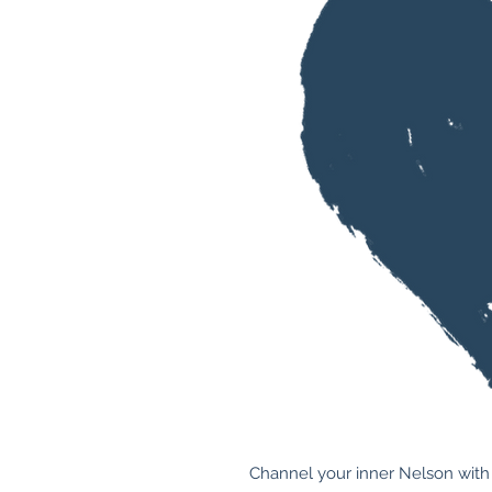
Channel your inner Nelson with 