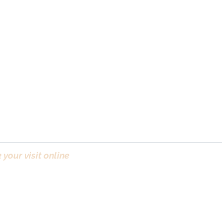
your visit online
(Bo