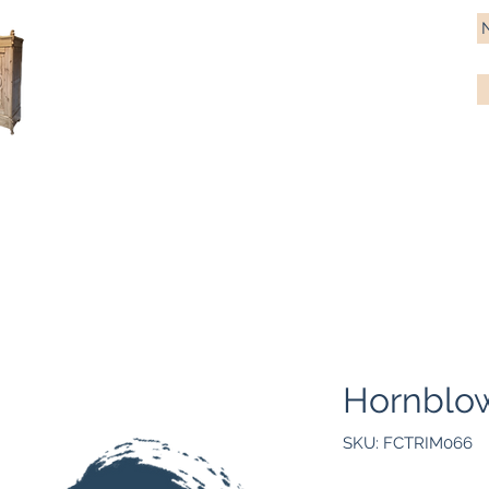
Antique Pine Imports
Importers and restorers of fine antique pine furniture
Bespoke tables & chairs
Finish options
Delivery
Gift car
Hornblow
SKU: FCTRIM066