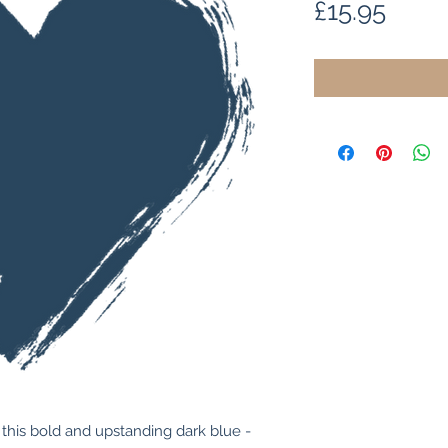
Price
£15.95
this bold and upstanding dark blue - 