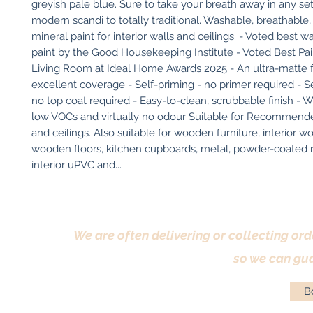
greyish pale blue. Sure to take your breath away in any set
modern scandi to totally traditional. Washable, breathable,
mineral paint for interior walls and ceilings. - Voted best w
paint by the Good Housekeeping Institute - Voted Best Pai
Living Room at Ideal Home Awards 2025 - An ultra-matte fi
excellent coverage - Self-priming - no primer required - Sel
no top coat required - Easy-to-clean, scrubbable finish - W
low VOCs and virtually no odour Suitable for Recommended
and ceilings. Also suitable for wooden furniture, interior w
wooden floors, kitchen cupboards, metal, powder-coated ra
interior uPVC and...
We are often delivering or collecting ord
so we can gua
Bo