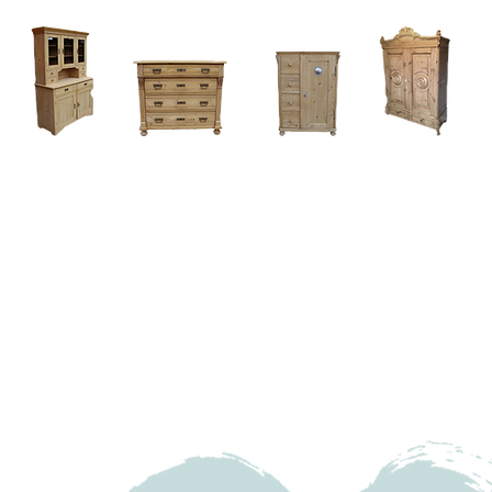
Home
About
Current Stock - Antique Pine Furniture