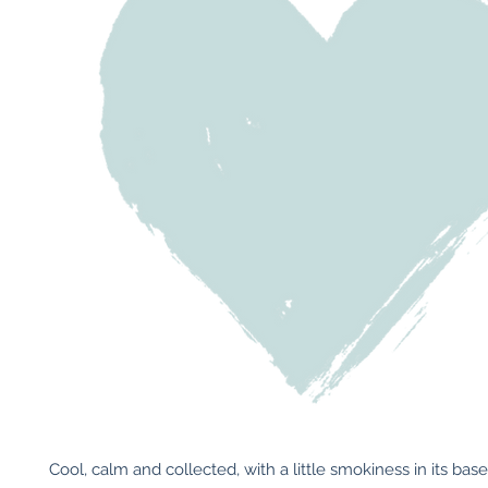
Cool, calm and collected, with a little smokiness in its base, t