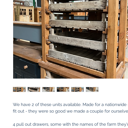
We have 2 of these units available. Made for a nationwide
fit out - they were so good we made a couple for ourselve
4 pull out drawers, some with the names of the farm they'