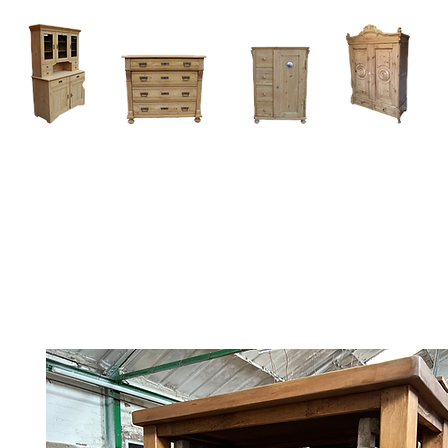
Home
About
Current Stock - Antique Pine Furniture