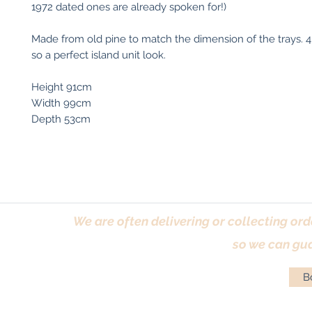
1972 dated ones are already spoken for!)
Made from old pine to match the dimension of the trays. 4
so a perfect island unit look.
Height 91cm
Width 99cm
Depth 53cm
We are often delivering or collecting ord
so we can gua
Bo