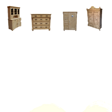
Home
About
Current Stock - Antique Pine Furniture