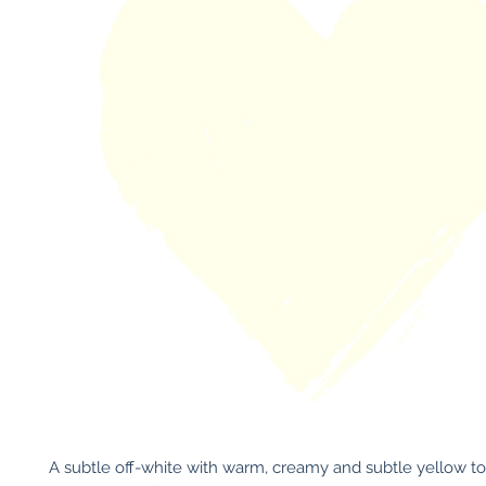
A subtle off-white with warm, creamy and subtle yellow to