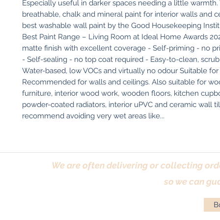
Especially useful in darker spaces needing a little warmth.
breathable, chalk and mineral paint for interior walls and cei
best washable wall paint by the Good Housekeeping Institu
Best Paint Range – Living Room at Ideal Home Awards 2025
matte finish with excellent coverage - Self-priming - no pr
- Self-sealing - no top coat required - Easy-to-clean, scrubb
Water-based, low VOCs and virtually no odour Suitable for 
Recommended for walls and ceilings. Also suitable for wo
furniture, interior wood work, wooden floors, kitchen cupbo
powder-coated radiators, interior uPVC and ceramic wall til
recommend avoiding very wet areas like...
We are often delivering or collecting ord
so we can gua
Bo