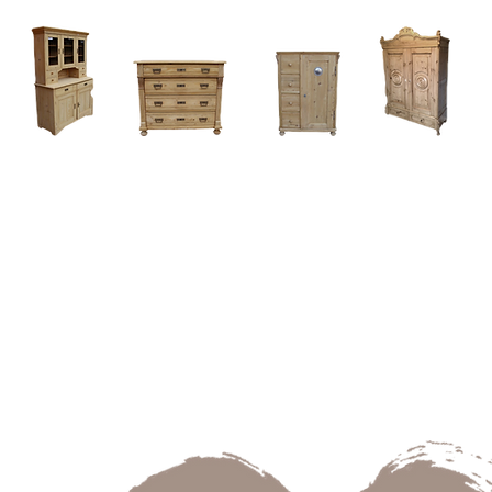
Home
About
Current Stock - Antique Pine Furniture