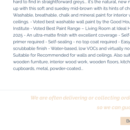
hard to find in straightforward greys... it's the natural, new 
up with this soft and suedey mid-brown with its hints of ch
Washable, breathable, chalk and mineral paint for interior w
ceilings. - Voted best washable wall paint by the Good Ho
Institute - Voted Best Paint Range – Living Room at Ideal
2025 - An ultra-matte finish with excellent coverage - Self-
primer required - Self-sealing - no top coat required - Easy
scrubbable finish - Water-based, low VOCs and virtually no
Suitable for Recommended for walls and ceilings. Also suit
wooden furniture, interior wood work, wooden floors, kitch
cupboards, metal, powder-coated...
We are often delivering or collecting ord
so we can gua
Bo