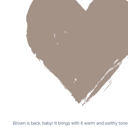
Brown is back, baby! It brings with it warm and earthy tones