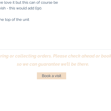
We are more than 
 love it but this can of course be
use as is.
images/videos pri
ish - this would add £90.
If you need any he
he top of the unit
touch.
(If you are an exi
records of your p
finished applied s
ring or collecting orders. Please check ahead or book 
so we can guarantee we’ll be there.
Book a visit
Returns Policy
|
Privacy Policy
|
Cookies Policy
|
Conta
© Antique Pine Imports 2026