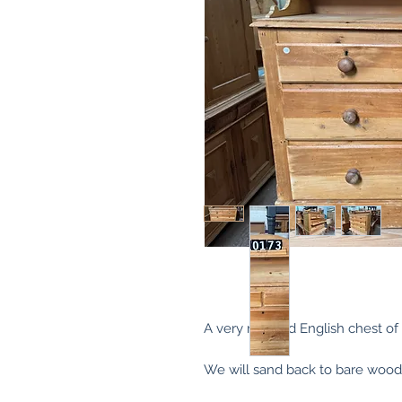
A very nice old English chest of 
We will sand back to bare wood