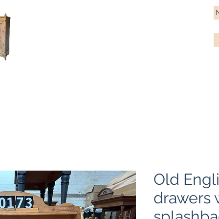
Antique Pine Imports
Importers and restorers of fine antique pine furniture
Bespoke tables & chairs
Finish options
Delivery
Gift car
Old Engli
drawers 
splashba