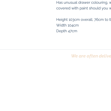
Has unusual drawer colouring, we
covered with paint should you w
Height 103cm overall, 76cm to t
Width 104cm
Depth 47cm
We are often delive
Trafford, Chester,
Terms & Conditions
|