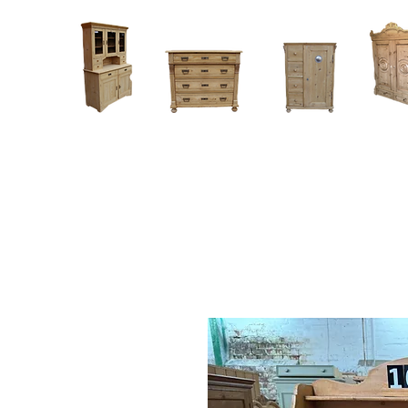
Home
About
Current Stock - Antique Pine Furniture