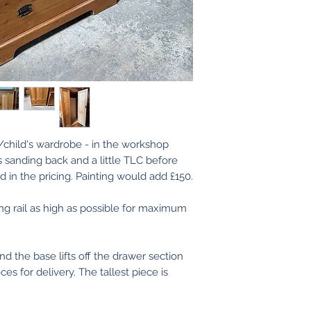
We are more than 
use as is.
images/videos pri
If you need any he
touch.
(If you are an exi
records of your p
finished applied s
d/child's wardrobe - in the workshop
s sanding back and a little TLC before
 in the pricing. Painting would add £150.
ng rail as high as possible for maximum
nd the base lifts off the drawer section
s for delivery. The tallest piece is