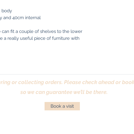
m body
y and 40cm internal
e can fit a couple of shelves to the lower
 a really useful piece of furniture with
ring or collecting orders. Please check ahead or book 
so we can guarantee we’ll be there.
Book a visit
Returns Policy
|
Privacy Policy
|
Cookies Policy
|
Conta