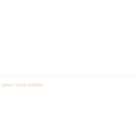
your visit online
(Bo
ct & ICO
| Newsletter
Sunday