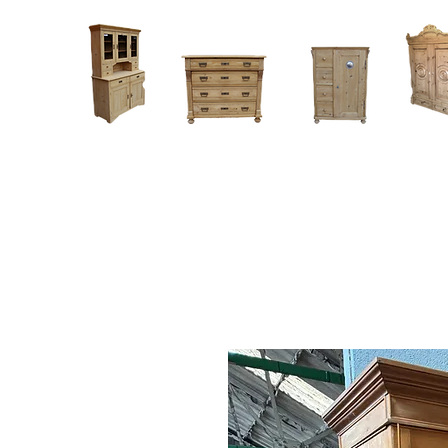
Home
About
Current Stock - Antique Pine Furniture