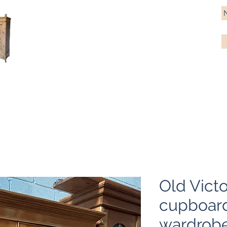
Antique Pine Imports
Importers and restorers of fine antique pine furniture
Bespoke tables & chairs
Finish options
Delivery
Gift car
Old Victo
cupboard
wardrob