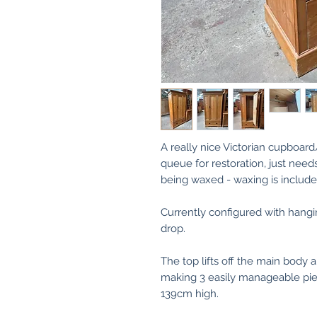
A really nice Victorian cupboar
queue for restoration, just need
being waxed - waxing is included
Currently configured with hangi
drop.
The top lifts off the main body a
making 3 easily manageable piece
139cm high.