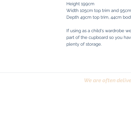
Height 199cm
Width 105cm top trim and 95c
Depth 49cm top trim, 44cm bod
If using as a child's wardrobe w
part of the cupboard so you have
plenty of storage.
We are often delive
Trafford, Chester,
Terms & Conditions
|