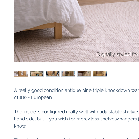
A really good condition antique pine triple knockdown wa
c1880 - European.
The inside is configured really well with adjustable shelves
hand side, but if you wish for more/less shelves/hangers j
know.