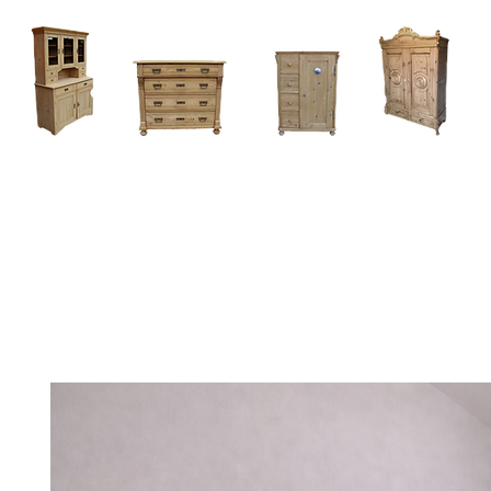
Home
About
Current Stock - Antique Pine Furniture