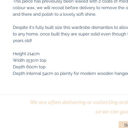
This piece has previously been waxed with 2 coats of me
colour wax, we will recoat before delivery to remove the
and there and polish to a lovely soft shine.
Despite it's fully built size this wardrobe dismantles to al
to any home, once built they are super solid even though 
years old!
Height 214cm
Width 153cm top
Depth 60cm top
Depth internal 54cm so plenty for modern wooden hanger
We are often delivering or collecting ord
so we can gua
Bo