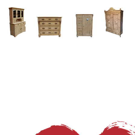
Home
About
Current Stock - Antique Pine Furniture