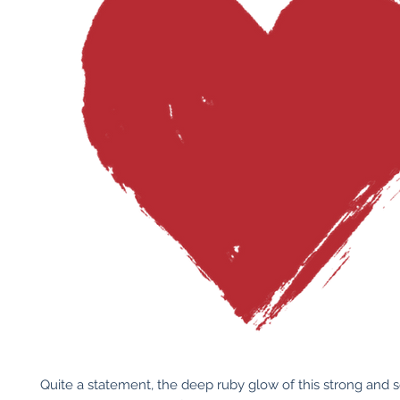
Quite a statement, the deep ruby glow of this strong and s