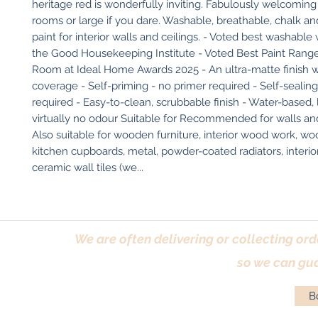
heritage red is wonderfully inviting. Fabulously welcoming 
rooms or large if you dare. Washable, breathable, chalk an
paint for interior walls and ceilings. - Voted best washable w
the Good Housekeeping Institute - Voted Best Paint Range 
Room at Ideal Home Awards 2025 - An ultra-matte finish wi
coverage - Self-priming - no primer required - Self-sealing 
required - Easy-to-clean, scrubbable finish - Water-based,
virtually no odour Suitable for Recommended for walls and 
Also suitable for wooden furniture, interior wood work, woo
kitchen cupboards, metal, powder-coated radiators, interio
ceramic wall tiles (we...
We are often delivering or collecting ord
so we can gua
Bo