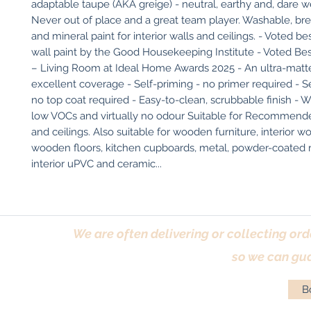
adaptable taupe (AKA greige) - neutral, earthy and, dare we 
Never out of place and a great team player. Washable, brea
and mineral paint for interior walls and ceilings. - Voted be
wall paint by the Good Housekeeping Institute - Voted Bes
– Living Room at Ideal Home Awards 2025 - An ultra-matte 
excellent coverage - Self-priming - no primer required - Sel
no top coat required - Easy-to-clean, scrubbable finish - W
low VOCs and virtually no odour Suitable for Recommended
and ceilings. Also suitable for wooden furniture, interior w
wooden floors, kitchen cupboards, metal, powder-coated ra
interior uPVC and ceramic...
We are often delivering or collecting ord
so we can gua
Bo