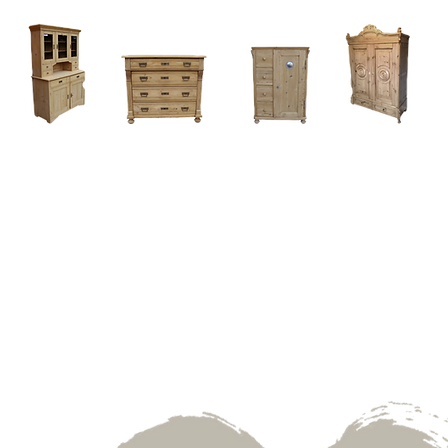
Home
About
Current Stock - Antique Pine Furniture