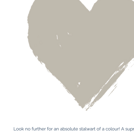
Look no further for an absolute stalwart of a colour! A sup