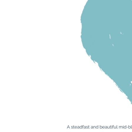
A steadfast and beautiful mid-bl