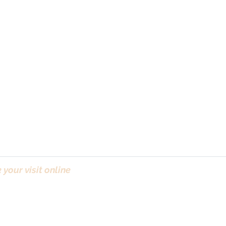
your visit online
(Bo