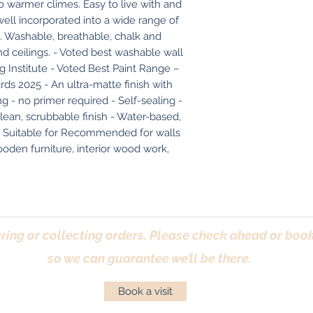
 warmer climes. Easy to live with and 
well incorporated into a wide range of 
 Washable, breathable, chalk and 
and ceilings. - Voted best washable wall 
Institute - Voted Best Paint Range – 
s 2025 - An ultra-matte finish with 
 - no primer required - Self-sealing - 
lean, scrubbable finish - Water-based, 
r Suitable for Recommended for walls 
ooden furniture, interior wood work, 
ring or collecting orders. Please check ahead or book 
so we can guarantee we’ll be there.
Book a visit