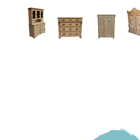
Home
About
Current Stock - Antique Pine Furniture