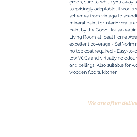
green, sure to whisk you away to
surprisingly adaptable, it works 
schemes from vintage to scandi.
mineral paint for interior walls 
paint by the Good Housekeeping 
Living Room at Ideal Home Award
excellent coverage - Self-priming
no top coat required - Easy-to-c
low VOCs and virtually no odou
and ceilings. Also suitable for w
wooden floors, kitchen...
We are often delive
Trafford, Chester,