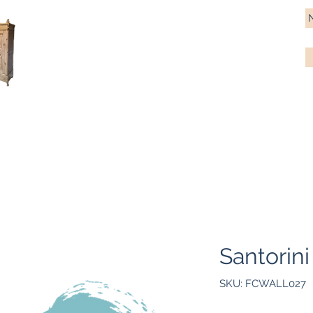
Antique Pine Imports
Importers and restorers of fine antique pine furniture
Bespoke tables & chairs
Finish options
Delivery
Gift car
Santorini
SKU: FCWALL027