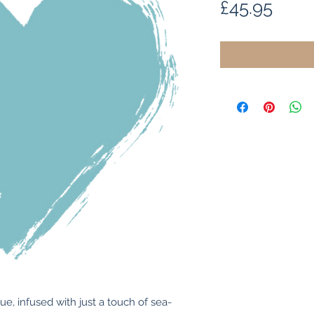
Price
£45.95
ue, infused with just a touch of sea-