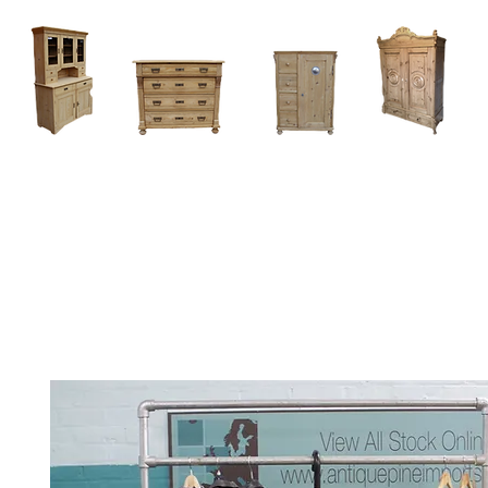
Home
About
Current Stock - Antique Pine Furniture