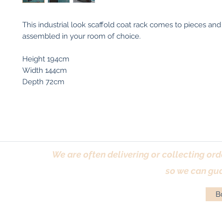
This industrial look scaffold coat rack comes to pieces and
assembled in your room of choice.
Height 194cm
Width 144cm
Depth 72cm
We are often delivering or collecting ord
so we can gua
Bo