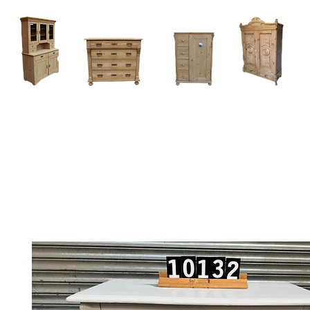
Home
About
Current Stock - Antique Pine Furniture