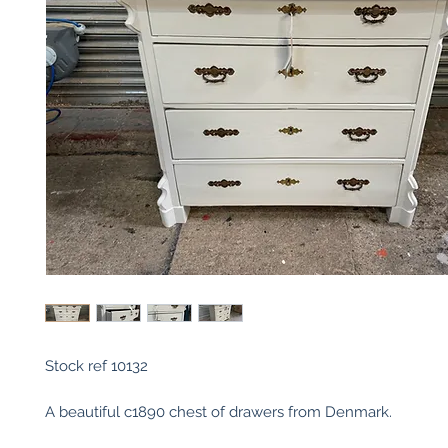
Stock ref 10132
A beautiful c1890 chest of drawers from Denmark.