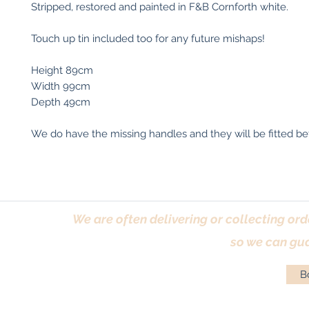
Stripped, restored and painted in F&B Cornforth white.
Touch up tin included too for any future mishaps!
Height 89cm
Width 99cm
Depth 49cm
We do have the missing handles and they will be fitted bef
We are often delivering or collecting ord
so we can gua
Bo