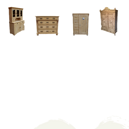
Home
About
Current Stock - Antique Pine Furniture