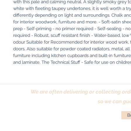
with this pale and calming neutral. A slightly smoky grey t
white with fleeting taupey undertones, it is well worth a try 
differently depending on light and surroundings. Chalk and
for interior woodwork, furniture and more. - Soft-satin she
prep - Self-priming - no primer required - Self-sealing - no
required - Robust, scuff resistant finish - Water-based, low
odour Suitable for Recommended for interior wood work, tri
doors. Also suitable for powder coated radiators, metal, all s
furniture including kitchen cupboards and built-in furnitur
and laminate. The Technical Stuff - Safe for use on children'
We are often delivering or collecting ord
so we can gua
Bo