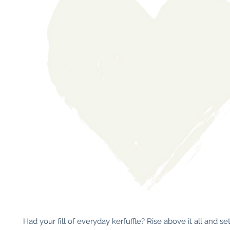
Had your fill of everyday kerfuffle? Rise above it all and set