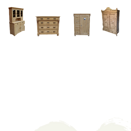
Home
About
Current Stock - Antique Pine Furniture