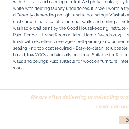
with this pale and calming neutral. A slightly smoky grey t
white with fleeting taupey undertones, it is well worth a try 
differently depending on light and surroundings. Washable,
chalk and mineral paint for interior walls and ceilings. - Vot
washable wall paint by the Good Housekeeping Institute - 
Paint Range – Living Room at Ideal Home Awards 2025 - An
finish with excellent coverage - Self-priming - no primer re
sealing - no top coat required - Easy-to-clean, scrubbable 
based, low VOCs and virtually no odour Suitable for Reco
walls and ceilings. Also suitable for wooden furniture, inter
work,...
We are often delivering or collecting ord
so we can gua
Bo