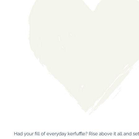
Had your fill of everyday kerfuffle? Rise above it all and set