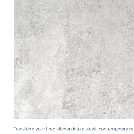
Transform your tired kitchen into a sleek, contemporary ret