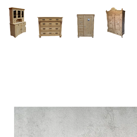
Home
About
Current Stock - Antique Pine Furniture