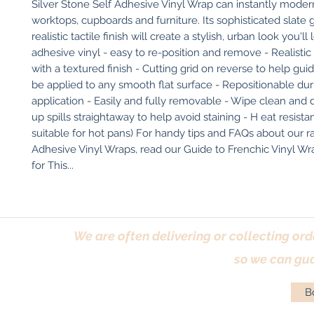
Silver Stone Self Adhesive Vinyl Wrap can instantly modern
worktops, cupboards and furniture. Its sophisticated slate 
realistic tactile finish will create a stylish, urban look you'll 
adhesive vinyl - easy to re-position and remove - Realistic 
with a textured finish - Cutting grid on reverse to help gui
be applied to any smooth flat surface - Repositionable duri
application - Easily and fully removable - Wipe clean and 
up spills straightaway to help avoid staining - H eat resistan
suitable for hot pans) For handy tips and FAQs about our r
Adhesive Vinyl Wraps, read our Guide to Frenchic Vinyl Wrap
for This...
We are often delivering or collecting ord
so we can gua
Bo