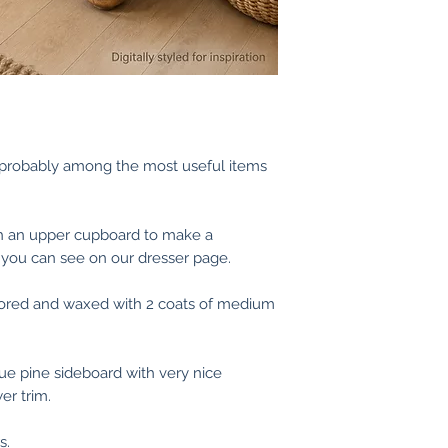
medium or dark wa
that suits us both!
supply in bare woo
We are more than 
use as is.
images/videos pri
If you need any he
touch.
s probably among the most useful items
(If you are an exi
records of your p
finished applied s
th an upper cupboard to make a
 you can see on our dresser page.
tored and waxed with 2 coats of medium
que pine sideboard with very nice
er trim.
s.