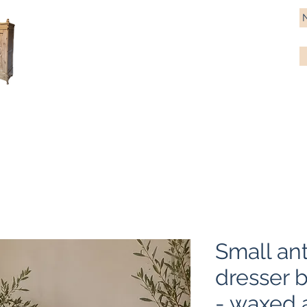
Antique Pine Imports
Importers and restorers of fine antique pine furniture
Bespoke tables & chairs
Finish options
Delivery
Gift car
Small an
dresser 
- waxed 