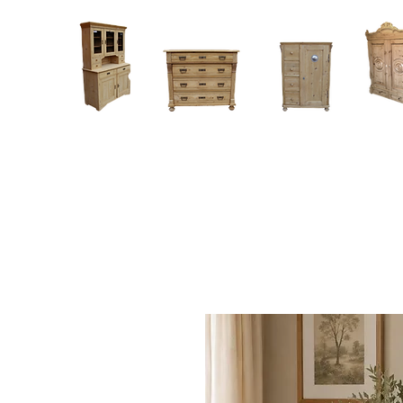
Home
About
Current Stock - Antique Pine Furniture