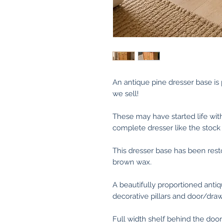
An antique pine dresser base i
we sell!
These may have started life wi
complete dresser like the stock
This dresser base has been res
brown wax.
A beautifully proportioned anti
decorative pillars and door/draw
Full width shelf behind the door