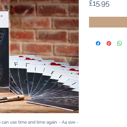
Price
£15.95
 can use time and time again. - A4 size - 