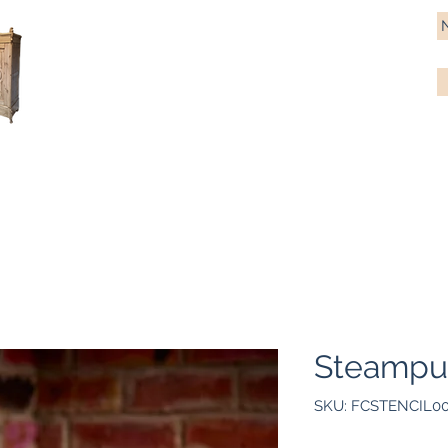
Antique Pine Imports
Importers and restorers of fine antique pine furniture
Bespoke tables & chairs
Finish options
Delivery
Gift car
Steampun
SKU: FCSTENCIL0