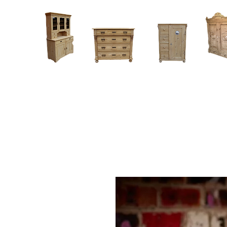
Home
About
Current Stock - Antique Pine Furniture