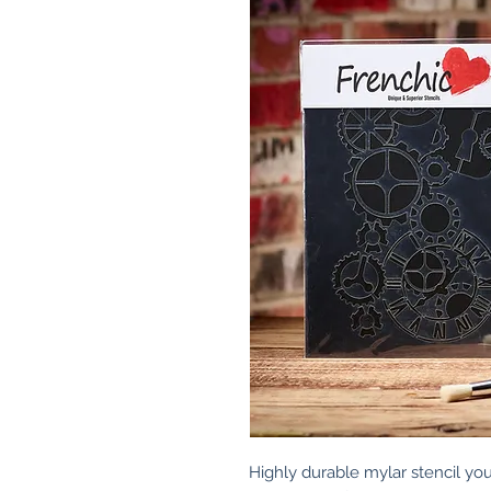
Highly durable mylar stencil you