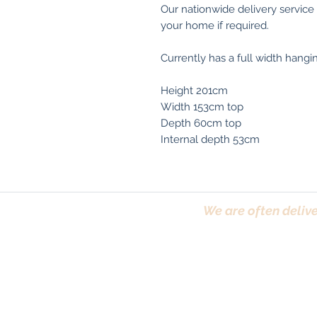
Our nationwide delivery service
your home if required.
Currently has a full width hanging
Height 201cm
Width 153cm top
Depth 60cm top
Internal depth 53cm
We are often delive
Trafford, Chester,
Terms & Conditions
|