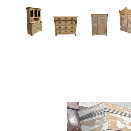
Home
About
Current Stock - Antique Pine Furniture