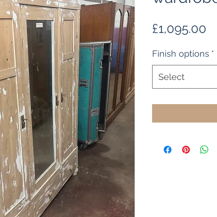
P
£1,095.00
Finish options
*
Select