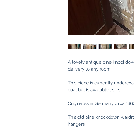
A lovely antique pine knockdow
delivery to any room.
This piece is currently undercoa
coat but is available as -is.
Originates in Germany circa 186
This old pine knockdown wardro
hangers.