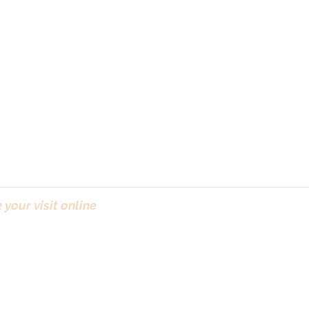
your visit online
(Bo
ct & ICO
| Newsletter