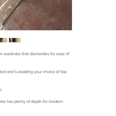
n wardrobe that dismantles for ease of
ted and is awaiting your choice of top
0.
be has plenty of depth for modern