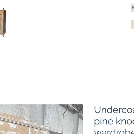
Antique Pine Imports
Importers and restorers of fine antique pine furniture
Bespoke tables & chairs
Finish options
Delivery
Gift car
Undercoa
pine kn
wardrob