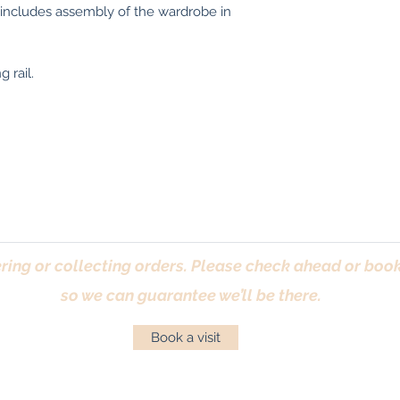
 includes assembly of the wardrobe in
 rail.
ring or collecting orders. Please check ahead or book 
so we can guarantee we’ll be there.
Book a visit
Returns Policy
|
Privacy Policy
|
Cookies Policy
|
Conta