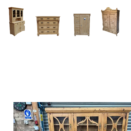
Home
About
Current Stock - Antique Pine Furniture