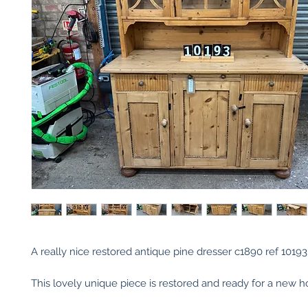
A really nice restored antique pine dresser c1890 ref 10193
This lovely unique piece is restored and ready for a new 