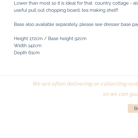
Lower than most so it is ideal for that country cottage - al
useful pull out chopping board, tea making shelf!
Base also available separately, please see dresser base pag
Height 172cm / Base height 92cm
Width 142cm
Depth 61cm
We are often delivering or collecting ord
so we can gua
Bo
Terms & Conditions
|
Returns Policy
|
Priva