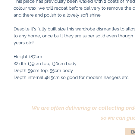
This piece has previously been waxed with 2 coats of me
colour wax, we will recoat before delivery to remove the
and there and polish to a lovely soft shine.
Despite it's fully built size this wardrobe dismantles to al
to any home, once built they are super solid even though 
years old!
Height 187cm
Width 139cm top, 130cm body
Depth 59cm top, 55cm body
Depth internal 48.5cm so good for modern hangers etc
We are often delivering or collecting ord
so we can gua
Bo