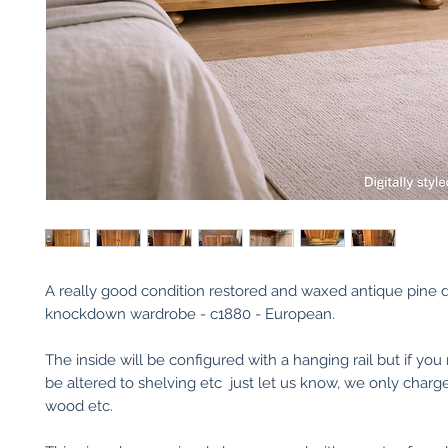
A really good condition restored and waxed antique pine 
knockdown wardrobe - c1880 - European.
The inside will be configured with a hanging rail but if you
be altered to shelving etc just let us know, we only charge
wood etc.