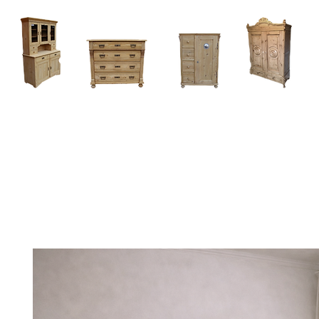
Home
About
Current Stock - Antique Pine Furniture